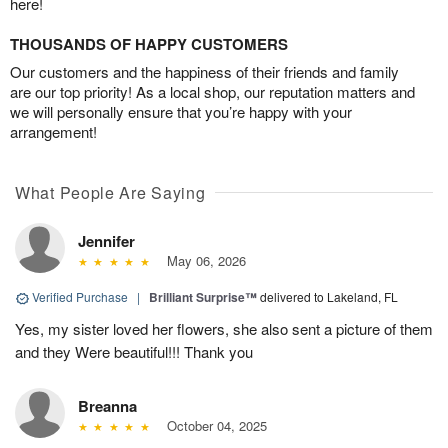
here!
THOUSANDS OF HAPPY CUSTOMERS
Our customers and the happiness of their friends and family
are our top priority! As a local shop, our reputation matters and
we will personally ensure that you’re happy with your
arrangement!
What People Are Saying
Jennifer
May 06, 2026
Verified Purchase
|
Brilliant Surprise™
delivered to Lakeland, FL
Yes, my sister loved her flowers, she also sent a picture of them
and they Were beautiful!!! Thank you
Breanna
October 04, 2025