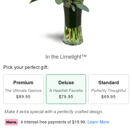
In the Limelight™
Pick your perfect gift:
Premium
Deluxe
Standard
The Ultimate Gesture
A Heartfelt Favorite
Perfectly Thoughtful
$89.95
$79.95
$69.95
Make it extra special with a perfectly crafted design.
4 interest-free payments of
$19.99
.
Learn More