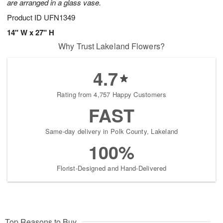
are arranged in a glass vase.
Product ID
UFN1349
14" W x 27" H
Why Trust Lakeland Flowers?
4.7
Rating from 4,757 Happy Customers
FAST
Same-day delivery in Polk County, Lakeland
100%
Florist-Designed and Hand-Delivered
Top Reasons to Buy