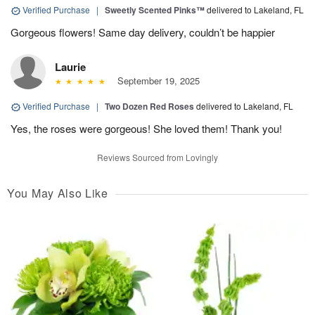
Verified Purchase
|
Sweetly Scented Pinks™
delivered to Lakeland, FL
Gorgeous flowers! Same day delivery, couldn’t be happier
Laurie
September 19, 2025
Verified Purchase
|
Two Dozen Red Roses
delivered to Lakeland, FL
Yes, the roses were gorgeous! She loved them! Thank you!
Reviews Sourced from Lovingly
You May Also Like