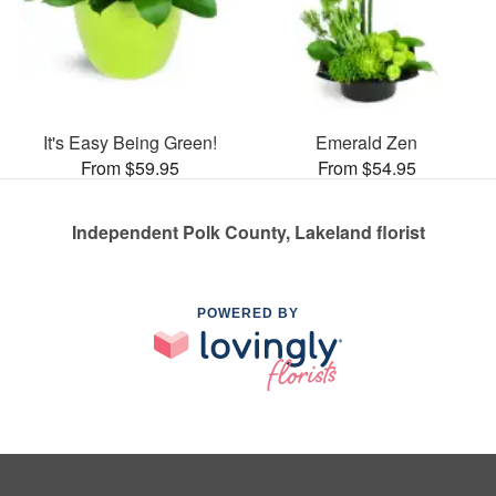
It's Easy Being Green!
Emerald Zen
From $59.95
From $54.95
Independent Polk County, Lakeland florist
POWERED BY