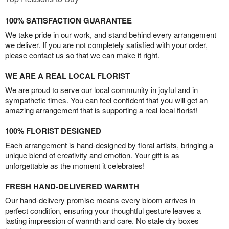
100% SATISFACTION GUARANTEE
We take pride in our work, and stand behind every arrangement
we deliver. If you are not completely satisfied with your order,
please contact us so that we can make it right.
WE ARE A REAL LOCAL FLORIST
We are proud to serve our local community in joyful and in
sympathetic times. You can feel confident that you will get an
amazing arrangement that is supporting a real local florist!
100% FLORIST DESIGNED
Each arrangement is hand-designed by floral artists, bringing a
unique blend of creativity and emotion. Your gift is as
unforgettable as the moment it celebrates!
FRESH HAND-DELIVERED WARMTH
Our hand-delivery promise means every bloom arrives in
perfect condition, ensuring your thoughtful gesture leaves a
lasting impression of warmth and care. No stale dry boxes