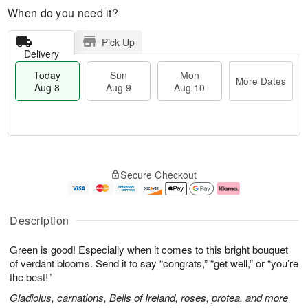
When do you need it?
Pick Up
Delivery
Today
Sun
Mon
More Dates
Aug 8
Aug 9
Aug 10
M
T
M
S
o
o
o
Secure Checkout
u
r
d
n
n
e
a
A
A
D
y
u
u
a
A
g
Description
g
t
u
1
9
e
g
0
Green is good! Especially when it comes to this bright bouquet
s
8
of verdant blooms. Send it to say “congrats,” “get well,” or “you’re
the best!”
Gladiolus, carnations, Bells of Ireland, roses, protea, and more