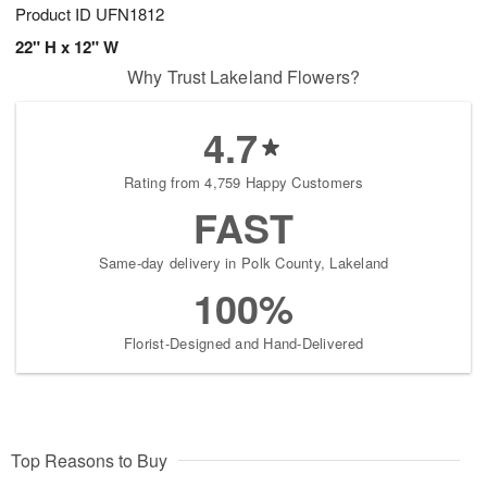
Product ID
UFN1812
22" H x 12" W
Why Trust Lakeland Flowers?
4.7
Rating from 4,759 Happy Customers
FAST
Same-day delivery in Polk County, Lakeland
100%
Florist-Designed and Hand-Delivered
Top Reasons to Buy