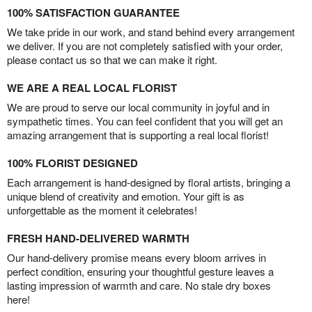
100% SATISFACTION GUARANTEE
We take pride in our work, and stand behind every arrangement
we deliver. If you are not completely satisfied with your order,
please contact us so that we can make it right.
WE ARE A REAL LOCAL FLORIST
We are proud to serve our local community in joyful and in
sympathetic times. You can feel confident that you will get an
amazing arrangement that is supporting a real local florist!
100% FLORIST DESIGNED
Each arrangement is hand-designed by floral artists, bringing a
unique blend of creativity and emotion. Your gift is as
unforgettable as the moment it celebrates!
FRESH HAND-DELIVERED WARMTH
Our hand-delivery promise means every bloom arrives in
perfect condition, ensuring your thoughtful gesture leaves a
lasting impression of warmth and care. No stale dry boxes
here!