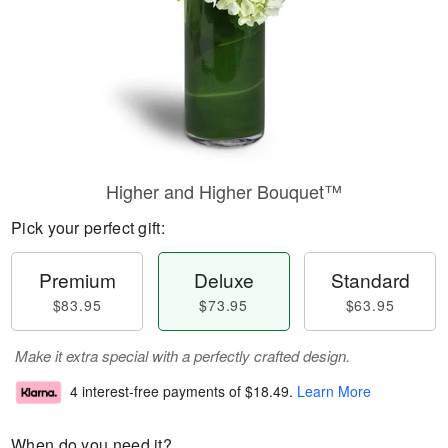
Higher and Higher Bouquet™
Pick your perfect gift:
Premium
Deluxe
Standard
$83.95
$73.95
$63.95
Make it extra special with a perfectly crafted design.
4 interest-free payments of
$18.49
.
Learn More
When do you need it?