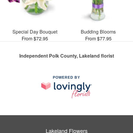
Special Day Bouquet
Budding Blooms
From $72.95
From $77.95
Independent Polk County, Lakeland florist
POWERED BY
Lakeland Flowers