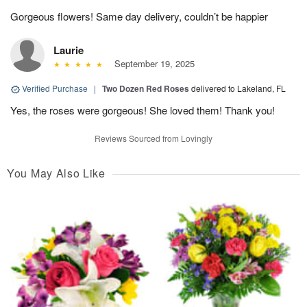
Gorgeous flowers! Same day delivery, couldn’t be happier
Laurie
September 19, 2025
Verified Purchase
|
Two Dozen Red Roses
delivered to Lakeland, FL
Yes, the roses were gorgeous! She loved them! Thank you!
Reviews Sourced from Lovingly
You May Also Like