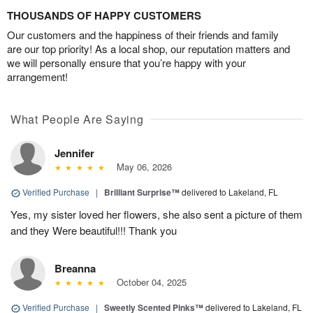
THOUSANDS OF HAPPY CUSTOMERS
Our customers and the happiness of their friends and family
are our top priority! As a local shop, our reputation matters and
we will personally ensure that you’re happy with your
arrangement!
What People Are Saying
Jennifer
May 06, 2026
Verified Purchase
|
Brilliant Surprise™
delivered to Lakeland, FL
Yes, my sister loved her flowers, she also sent a picture of them
and they Were beautiful!!! Thank you
Breanna
October 04, 2025
Verified Purchase
|
Sweetly Scented Pinks™
delivered to Lakeland, FL