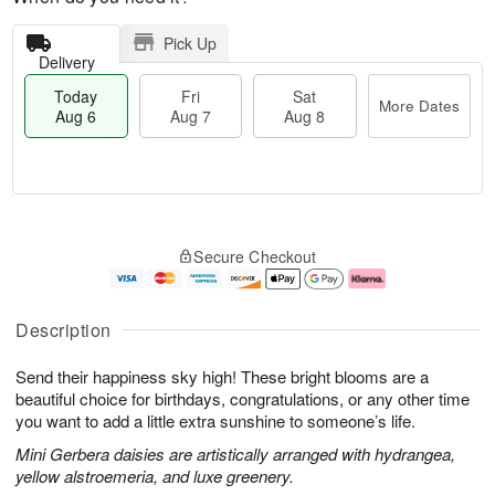
Pick Up
Delivery
Today
Fri
Sat
More Dates
Aug 6
Aug 7
Aug 8
M
T
S
o
o
F
Secure Checkout
a
r
d
ri
t
e
a
A
A
D
y
u
u
a
A
g
Description
g
t
u
7
8
e
g
Send their happiness sky high! These bright blooms are a
s
6
beautiful choice for birthdays, congratulations, or any other time
you want to add a little extra sunshine to someone’s life.
Mini Gerbera daisies are artistically arranged with hydrangea,
yellow alstroemeria, and luxe greenery.