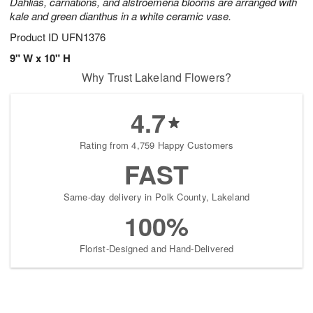
Dahlias, carnations, and alstroemeria blooms are arranged with
kale and green dianthus in a white ceramic vase.
Product ID
UFN1376
9" W x 10" H
Why Trust Lakeland Flowers?
4.7
Rating from 4,759 Happy Customers
FAST
Same-day delivery in Polk County, Lakeland
100%
Florist-Designed and Hand-Delivered