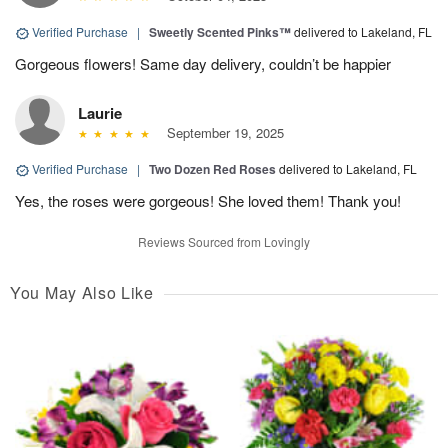
Verified Purchase
|
Sweetly Scented Pinks™
delivered to Lakeland, FL
Gorgeous flowers! Same day delivery, couldn’t be happier
Laurie
September 19, 2025
Verified Purchase
|
Two Dozen Red Roses
delivered to Lakeland, FL
Yes, the roses were gorgeous! She loved them! Thank you!
Reviews Sourced from Lovingly
You May Also Like