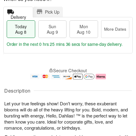
Pick Up
Delivery
Today
Sun
Mon
More Dates
Aug 8
Aug 9
Aug 10
Order in the next
0 hrs 25 mins 35 secs
for same-day delivery.
T
M
M
o
S
o
o
Secure Checkout
d
u
r
n
a
n
e
A
y
A
D
u
A
u
a
g
Description
u
g
t
1
g
9
e
0
Let your true feelings show! Don't worry, these exuberant
8
s
blooms will do all of the heavy lifting for you. Bold, modern, and
bursting with energy, Hello, Dahlias! ™ is the perfect way to let
them know you care. Ideal for corporate gifts, love, and
romance, congratulations, or birthdays.