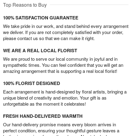
Top Reasons to Buy
100% SATISFACTION GUARANTEE
We take pride in our work, and stand behind every arrangement
we deliver. If you are not completely satisfied with your order,
please contact us so that we can make it right.
WE ARE A REAL LOCAL FLORIST
We are proud to serve our local community in joyful and in
sympathetic times. You can feel confident that you will get an
amazing arrangement that is supporting a real local florist!
100% FLORIST DESIGNED
Each arrangement is hand-designed by floral artists, bringing a
unique blend of creativity and emotion. Your gift is as
unforgettable as the moment it celebrates!
FRESH HAND-DELIVERED WARMTH
Our hand-delivery promise means every bloom arrives in
perfect condition, ensuring your thoughtful gesture leaves a