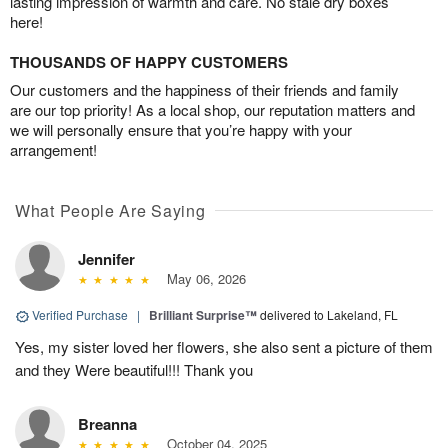
lasting impression of warmth and care. No stale dry boxes
here!
THOUSANDS OF HAPPY CUSTOMERS
Our customers and the happiness of their friends and family
are our top priority! As a local shop, our reputation matters and
we will personally ensure that you’re happy with your
arrangement!
What People Are Saying
Jennifer
May 06, 2026
Verified Purchase
|
Brilliant Surprise™
delivered to Lakeland, FL
Yes, my sister loved her flowers, she also sent a picture of them
and they Were beautiful!!! Thank you
Breanna
October 04, 2025