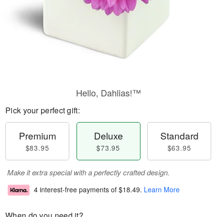
Hello, Dahlias!™
Pick your perfect gift:
Premium
Deluxe
Standard
$83.95
$73.95
$63.95
Make it extra special with a perfectly crafted design.
4 interest-free payments of
$18.49
.
Learn More
When do you need it?