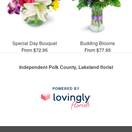
Special Day Bouquet
Budding Blooms
From $72.95
From $77.95
Independent Polk County, Lakeland florist
POWERED BY