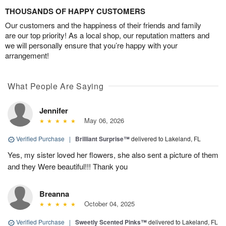
THOUSANDS OF HAPPY CUSTOMERS
Our customers and the happiness of their friends and family
are our top priority! As a local shop, our reputation matters and
we will personally ensure that you’re happy with your
arrangement!
What People Are Saying
Jennifer
May 06, 2026
Verified Purchase
|
Brilliant Surprise™
delivered to Lakeland, FL
Yes, my sister loved her flowers, she also sent a picture of them
and they Were beautiful!!! Thank you
Breanna
October 04, 2025
Verified Purchase
|
Sweetly Scented Pinks™
delivered to Lakeland, FL