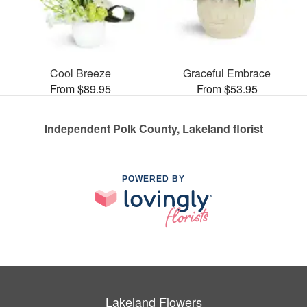
Cool Breeze
Graceful Embrace
From $89.95
From $53.95
Independent Polk County, Lakeland florist
POWERED BY
Lakeland Flowers