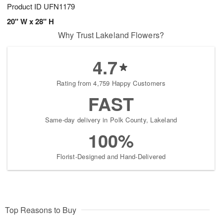
Product ID
UFN1179
20" W x 28" H
Why Trust Lakeland Flowers?
4.7
Rating from 4,759 Happy Customers
FAST
Same-day delivery in Polk County, Lakeland
100%
Florist-Designed and Hand-Delivered
Top Reasons to Buy