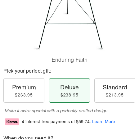
Enduring Faith
Pick your perfect gift:
Premium
Deluxe
Standard
$263.95
$238.95
$213.95
Make it extra special with a perfectly crafted design.
4 interest-free payments of
$59.74
.
Learn More
When do you need it?