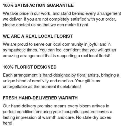
100% SATISFACTION GUARANTEE
We take pride in our work, and stand behind every arrangement
we deliver. If you are not completely satisfied with your order,
please contact us so that we can make it right.
WE ARE A REAL LOCAL FLORIST
We are proud to serve our local community in joyful and in
sympathetic times. You can feel confident that you will get an
amazing arrangement that is supporting a real local florist!
100% FLORIST DESIGNED
Each arrangement is hand-designed by floral artists, bringing a
unique blend of creativity and emotion. Your gift is as
unforgettable as the moment it celebrates!
FRESH HAND-DELIVERED WARMTH
Our hand-delivery promise means every bloom arrives in
perfect condition, ensuring your thoughtful gesture leaves a
lasting impression of warmth and care. No stale dry boxes
here!