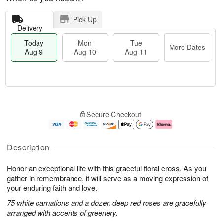
Pick Up
Delivery
Today
Mon
Tue
More Dates
Aug 9
Aug 10
Aug 11
T
M
M
T
o
o
o
u
Secure Checkout
d
r
n
e
a
e
A
A
y
D
u
u
A
a
g
g
Description
u
t
1
1
g
e
0
1
Honor an exceptional life with this graceful floral cross. As you
9
s
gather in remembrance, it will serve as a moving expression of
your enduring faith and love.
75 white carnations and a dozen deep red roses are gracefully
arranged with accents of greenery.