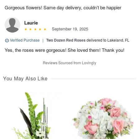
Gorgeous flowers! Same day delivery, couldn’t be happier
Laurie
September 19, 2025
Verified Purchase
|
Two Dozen Red Roses
delivered to Lakeland, FL
Yes, the roses were gorgeous! She loved them! Thank you!
Reviews Sourced from Lovingly
You May Also Like