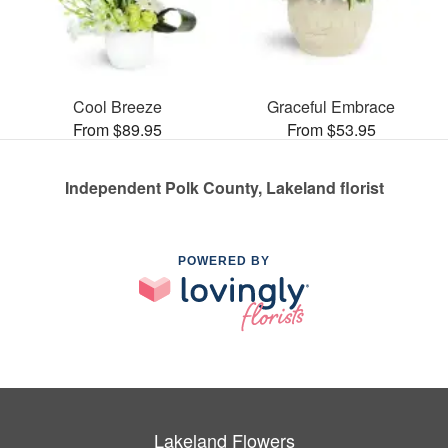
Cool Breeze
Graceful Embrace
From $89.95
From $53.95
Independent Polk County, Lakeland florist
POWERED BY
Lakeland Flowers