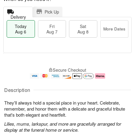
Pick Up
Delivery
Today
Fri
Sat
More Dates
Aug 6
Aug 7
Aug 8
M
T
S
o
o
F
Secure Checkout
a
r
d
ri
t
e
a
A
A
D
y
u
u
a
A
g
Description
g
t
u
7
8
e
g
They'll always hold a special place in your heart. Celebrate,
s
6
remember, and honor them with a delicate and graceful tribute
that's both elegant and heartfelt.
Lilies, mums, larkspur, and more are gracefully arranged for
display at the funeral home or service.