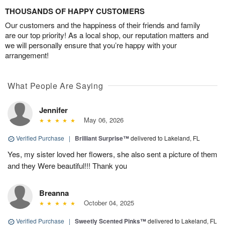
THOUSANDS OF HAPPY CUSTOMERS
Our customers and the happiness of their friends and family
are our top priority! As a local shop, our reputation matters and
we will personally ensure that you’re happy with your
arrangement!
What People Are Saying
Jennifer
May 06, 2026
Verified Purchase
|
Brilliant Surprise™
delivered to Lakeland, FL
Yes, my sister loved her flowers, she also sent a picture of them
and they Were beautiful!!! Thank you
Breanna
October 04, 2025
Verified Purchase
|
Sweetly Scented Pinks™
delivered to Lakeland, FL