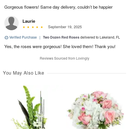
Gorgeous flowers! Same day delivery, couldn’t be happier
Laurie
September 19, 2025
Verified Purchase
|
Two Dozen Red Roses
delivered to Lakeland, FL
Yes, the roses were gorgeous! She loved them! Thank you!
Reviews Sourced from Lovingly
You May Also Like