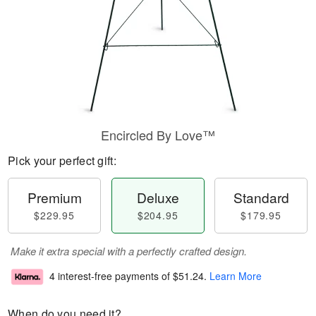
Encircled By Love™
Pick your perfect gift:
Premium
Deluxe
Standard
$229.95
$204.95
$179.95
Make it extra special with a perfectly crafted design.
4 interest-free payments of
$51.24
.
Learn More
When do you need it?