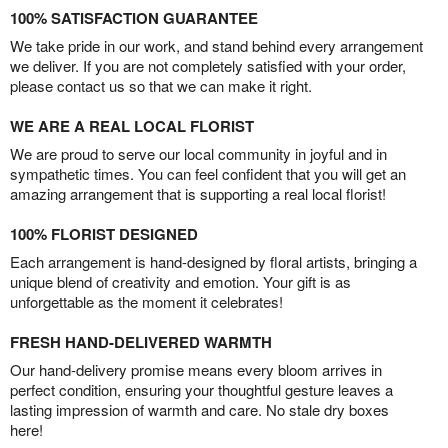
100% SATISFACTION GUARANTEE
We take pride in our work, and stand behind every arrangement
we deliver. If you are not completely satisfied with your order,
please contact us so that we can make it right.
WE ARE A REAL LOCAL FLORIST
We are proud to serve our local community in joyful and in
sympathetic times. You can feel confident that you will get an
amazing arrangement that is supporting a real local florist!
100% FLORIST DESIGNED
Each arrangement is hand-designed by floral artists, bringing a
unique blend of creativity and emotion. Your gift is as
unforgettable as the moment it celebrates!
FRESH HAND-DELIVERED WARMTH
Our hand-delivery promise means every bloom arrives in
perfect condition, ensuring your thoughtful gesture leaves a
lasting impression of warmth and care. No stale dry boxes
here!