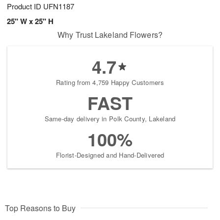
Product ID
UFN1187
25" W x 25" H
Why Trust Lakeland Flowers?
4.7
Rating from 4,759 Happy Customers
FAST
Same-day delivery in Polk County, Lakeland
100%
Florist-Designed and Hand-Delivered
Top Reasons to Buy