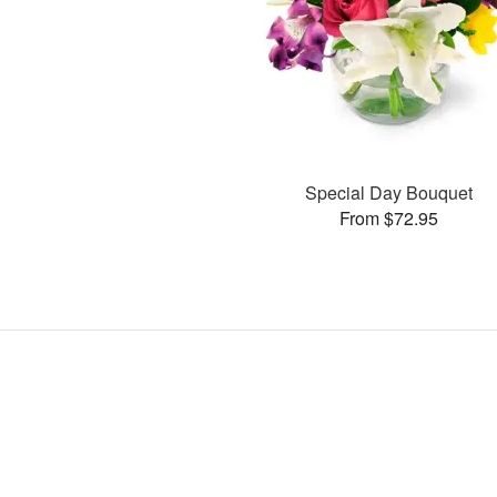
Special Day Bouquet
From $72.95