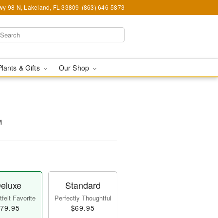
y 98 N, Lakeland, FL 33809
(863) 646-5873
Plants & Gifts
Our Shop
™
eluxe
Standard
felt Favorite
Perfectly Thoughtful
79.95
$69.95