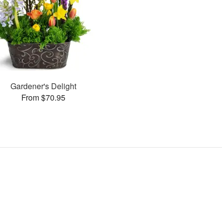
Gardener's Delight
From $70.95