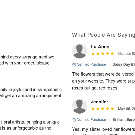
What People Are Sayin
Lu-Anne
October 0
behind every arrangement we
ied with your order, please
Verified Purchase
|
Daisy Day B
The flowers that were delivered 
on your website. They were supp
roses but got red roses
ity in joyful and in sympathetic
will get an amazing arrangement
Jennifer
May 06, 2
Verified Purchase
|
Brilliant Sur
oral artists, bringing a unique
t is as unforgettable as the
Yes, my sister loved her flowers