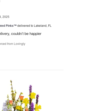
u
4, 2025
nted Pinks™
delivered to Lakeland, FL
very, couldn’t be happier
rced from Lovingly