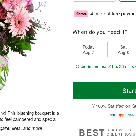
4 interest-free payme
When do you need it?
Today
Sat
Aug 7
Aug 8
Order in the next
2 hrs 33 mins 
Star
100% Satisfaction G
 pink! This blushing bouquet is a
to feel pampered and special.
gazer lilies, and more
BEST
REASONS TO
ORDER FROM U