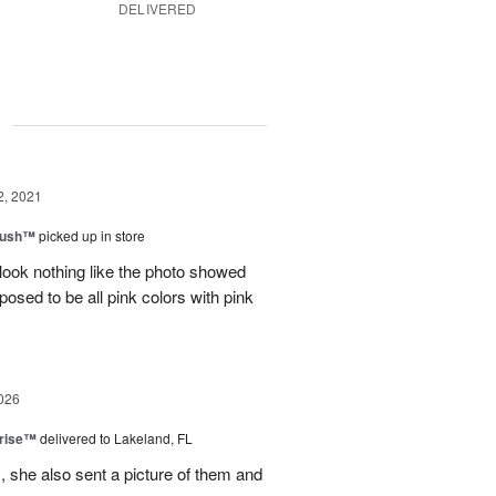
DELIVERED
g
2, 2021
lush™
picked up in store
look nothing like the photo showed
osed to be all pink colors with pink
026
prise™
delivered to Lakeland, FL
, she also sent a picture of them and