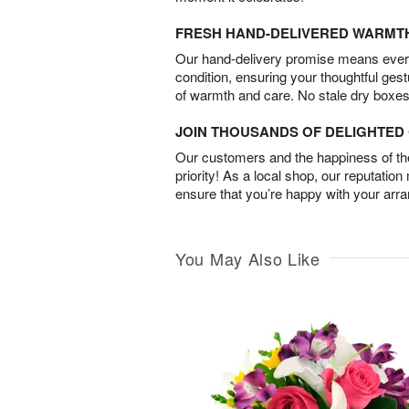
FRESH HAND-DELIVERED WARMT
Our hand-delivery promise means every
condition, ensuring your thoughtful ges
of warmth and care. No stale dry boxes
JOIN THOUSANDS OF DELIGHTE
Our customers and the happiness of thei
priority! As a local shop, our reputation
ensure that you’re happy with your arr
You May Also Like