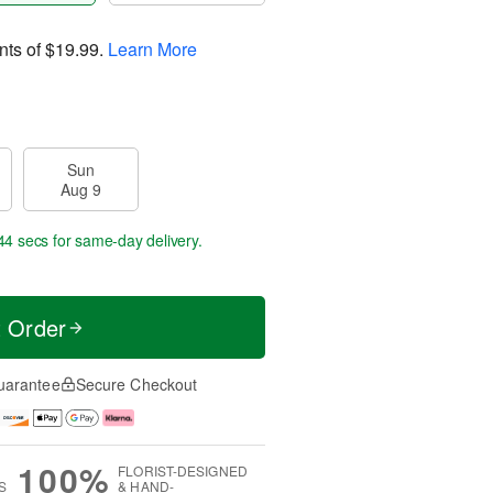
nts of
$19.99
.
Learn More
Sun
Aug 9
43 secs
for same-day delivery.
t Order
uarantee
Secure Checkout
100%
FLORIST-DESIGNED
S
& HAND-