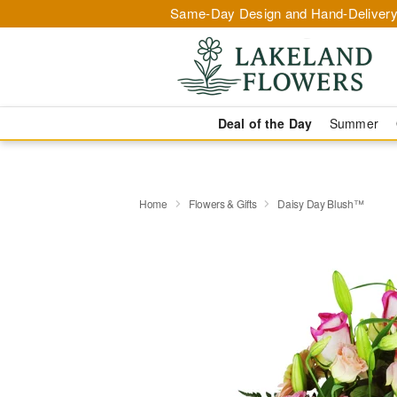
Same-Day Design and Hand-Delivery
Deal of the Day
Summer
Home
Flowers & Gifts
Daisy Day Blush™