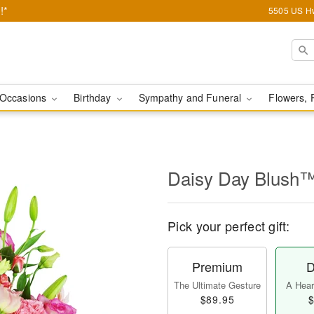
!*
5505 US Hw
Occasions
Birthday
Sympathy and Funeral
Flowers, 
Daisy Day Blush
Pick your perfect gift:
Premium
D
The Ultimate Gesture
A Heart
$89.95
$