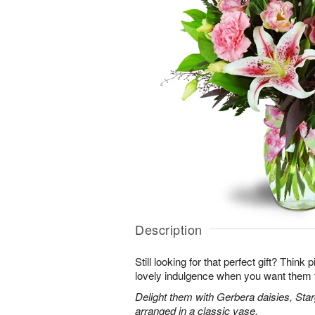
Description
Still looking for that perfect gift? Think
lovely indulgence when you want them 
Delight them with Gerbera daisies, Star
arranged in a classic vase.