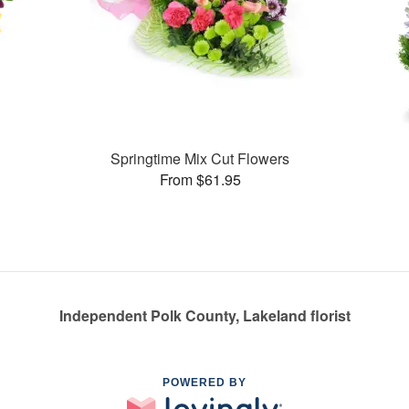
Springtime Mix Cut Flowers
From $61.95
Independent Polk County, Lakeland florist
POWERED BY