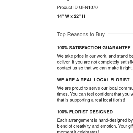
Product ID
UFN1070
14" W x 22" H
Top Reasons to Buy
100% SATISFACTION GUARANTEE
We take pride in our work, and stand 
deliver. If you are not completely satisf
contact us so that we can make it right.
WE ARE A REAL LOCAL FLORIST
We are proud to serve our local commun
times. You can feel confident that you 
that is supporting a real local florist!
100% FLORIST DESIGNED
Each arrangement is hand-designed by fl
blend of creativity and emotion. Your gif
moment it celebrates!