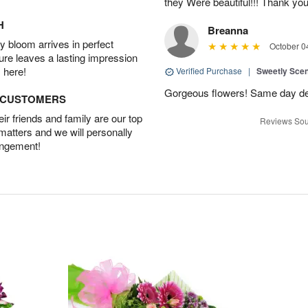
they Were beautiful!!! Thank yo
H
Breanna
 bloom arrives in perfect
October 0
ture leaves a lasting impression
 here!
Verified Purchase
|
Sweetly Sce
Gorgeous flowers! Same day deli
D CUSTOMERS
r friends and family are our top
Reviews Sou
 matters and we will personally
angement!