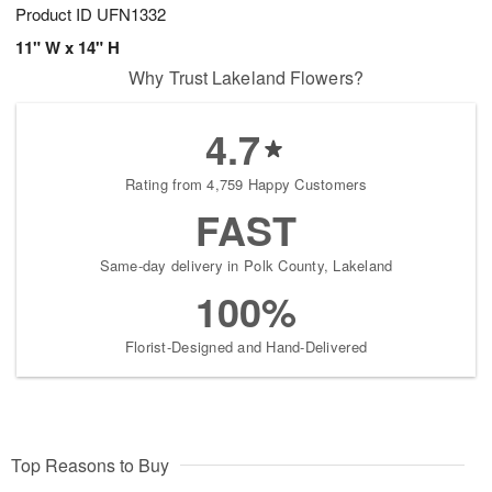
Product ID
UFN1332
11" W x 14" H
Why Trust Lakeland Flowers?
4.7
Rating from 4,759 Happy Customers
FAST
Same-day delivery in Polk County, Lakeland
100%
Florist-Designed and Hand-Delivered
Top Reasons to Buy