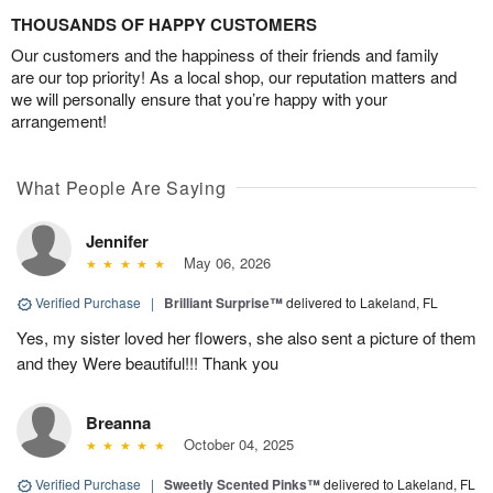
THOUSANDS OF HAPPY CUSTOMERS
Our customers and the happiness of their friends and family
are our top priority! As a local shop, our reputation matters and
we will personally ensure that you’re happy with your
arrangement!
What People Are Saying
Jennifer
May 06, 2026
Verified Purchase
|
Brilliant Surprise™
delivered to Lakeland, FL
Yes, my sister loved her flowers, she also sent a picture of them
and they Were beautiful!!! Thank you
Breanna
October 04, 2025
Verified Purchase
|
Sweetly Scented Pinks™
delivered to Lakeland, FL