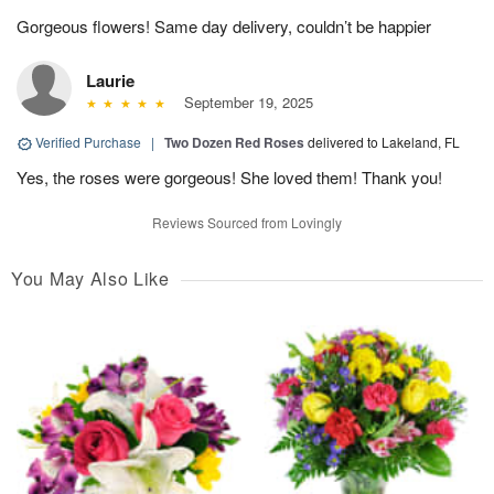
Gorgeous flowers! Same day delivery, couldn’t be happier
Laurie
September 19, 2025
Verified Purchase
|
Two Dozen Red Roses
delivered to Lakeland, FL
Yes, the roses were gorgeous! She loved them! Thank you!
Reviews Sourced from Lovingly
You May Also Like