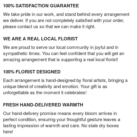
100% SATISFACTION GUARANTEE
We take pride in our work, and stand behind every arrangement
we deliver. If you are not completely satisfied with your order,
please contact us so that we can make it right.
WE ARE A REAL LOCAL FLORIST
We are proud to serve our local community in joyful and in
sympathetic times. You can feel confident that you will get an
amazing arrangement that is supporting a real local florist!
100% FLORIST DESIGNED
Each arrangement is hand-designed by floral artists, bringing a
unique blend of creativity and emotion. Your gift is as
unforgettable as the moment it celebrates!
FRESH HAND-DELIVERED WARMTH
Our hand-delivery promise means every bloom arrives in
perfect condition, ensuring your thoughtful gesture leaves a
lasting impression of warmth and care. No stale dry boxes
here!