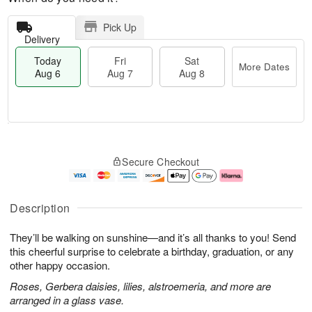
Pick Up
Delivery
Today
Fri
Sat
More Dates
Aug 6
Aug 7
Aug 8
M
T
S
o
o
F
Secure Checkout
a
r
d
ri
t
e
a
A
A
D
y
u
u
a
A
g
Description
g
t
u
7
8
e
g
They’ll be walking on sunshine—and it’s all thanks to you! Send
s
6
this cheerful surprise to celebrate a birthday, graduation, or any
other happy occasion.
Roses, Gerbera daisies, lilies, alstroemeria, and more are
arranged in a glass vase.