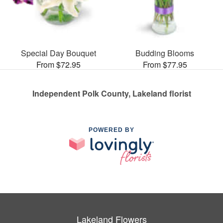
Special Day Bouquet
Budding Blooms
From $72.95
From $77.95
Independent Polk County, Lakeland florist
POWERED BY
Lakeland Flowers