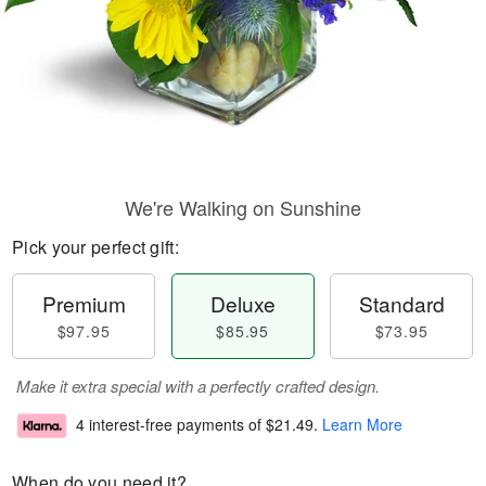
We're Walking on Sunshine
Pick your perfect gift:
Premium
Deluxe
Standard
$97.95
$85.95
$73.95
Make it extra special with a perfectly crafted design.
4 interest-free payments of
$21.49
.
Learn More
When do you need it?