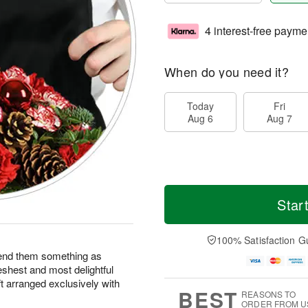
4 interest-free payme
When do you need it?
Today
Fri
Aug 6
Aug 7
Star
100% Satisfaction G
end them something as
eshest and most delightful
ft arranged exclusively with
BEST
REASONS TO
ORDER FROM U