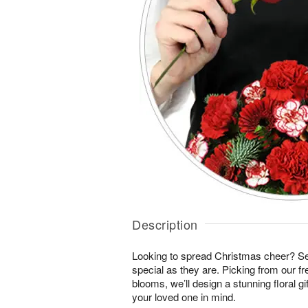
Description
Looking to spread Christmas cheer? S
special as they are. Picking from our fr
blooms, we’ll design a stunning floral gi
your loved one in mind.