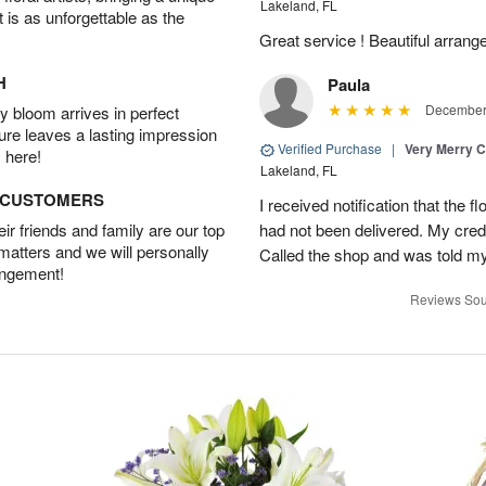
Lakeland, FL
t is as unforgettable as the
Great service ! Beautiful arrange
H
Paula
December 
 bloom arrives in perfect
ture leaves a lasting impression
Verified Purchase
|
Very Merry C
 here!
Lakeland, FL
D CUSTOMERS
I received notification that the 
r friends and family are our top
had not been delivered. My cred
 matters and we will personally
Called the shop and was told my 
angement!
Reviews Sou