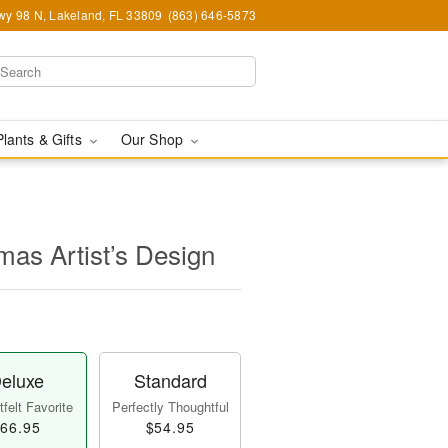
y 98 N, Lakeland, FL 33809
(863) 646-5873
Plants & Gifts
Our Shop
mas Artist’s Design
eluxe
Standard
felt Favorite
Perfectly Thoughtful
66.95
$54.95