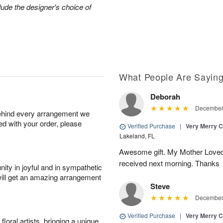
lude the designer's choice of
What People Are Sayin
Deborah
December 
behind every arrangement we
ied with your order, please
Verified Purchase
|
Very Merry C
Lakeland, FL
Awesome gift. My Mother Loved
received next morning. Thanks
ity in joyful and in sympathetic
will get an amazing arrangement
Steve
December 
Verified Purchase
|
Very Merry C
oral artists, bringing a unique