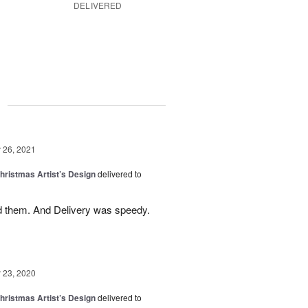
DELIVERED
g
26, 2021
hristmas Artist’s Design
delivered to
 them. And Delivery was speedy.
23, 2020
hristmas Artist’s Design
delivered to