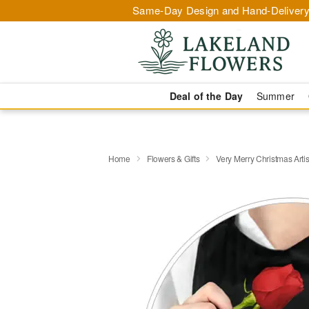
Same-Day Design and Hand-Delivery
Deal of the Day
Summer
Home
Flowers & Gifts
Very Merry Christmas Artis