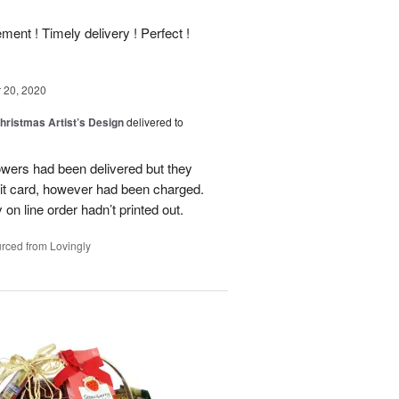
ment ! Timely delivery ! Perfect !
20, 2020
hristmas Artist’s Design
delivered to
flowers had been delivered but they
it card, however had been charged.
on line order hadn’t printed out.
rced from Lovingly