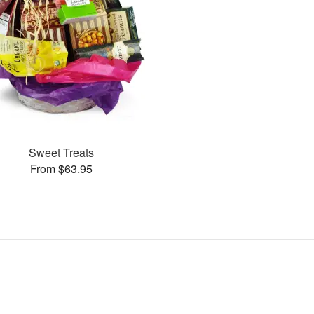
Sweet Treats
From $63.95