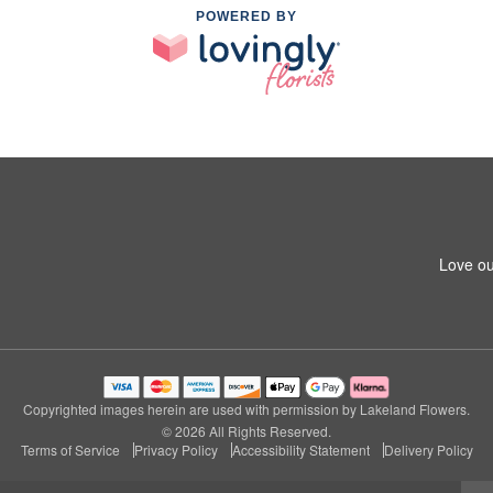
POWERED BY
Love ou
Copyrighted images herein are used with permission by Lakeland Flowers.
© 2026 All Rights Reserved.
Terms of Service
Privacy Policy
Accessibility Statement
Delivery Policy