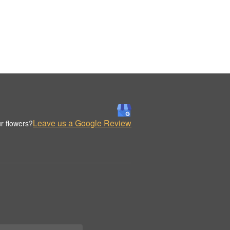
Leave us a Google Review
r flowers?