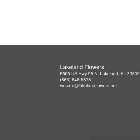
Lakeland Flowers
5505 US Hwy 98 N, Lakeland, FL 33809
(863) 646-5873
wecare@lakelandflowers.net