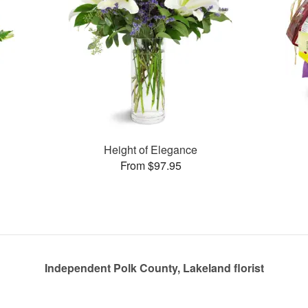
Height of Elegance
From $97.95
Independent Polk County, Lakeland florist