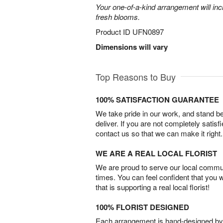
Your one-of-a-kind arrangement will inc
fresh blooms.
Product ID
UFN0897
Dimensions will vary
Top Reasons to Buy
100% SATISFACTION GUARANTEE
We take pride in our work, and stand 
deliver. If you are not completely satisf
contact us so that we can make it right.
WE ARE A REAL LOCAL FLORIST
We are proud to serve our local commun
times. You can feel confident that you 
that is supporting a real local florist!
100% FLORIST DESIGNED
Each arrangement is hand-designed by fl