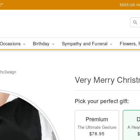
!*
5505 US Hw
Occasions
Birthday
Sympathy and Funeral
Flowers, 
t’s Design
Very Merry Christ
Pick your perfect gift:
Premium
D
The Ultimate Gesture
A Heart
$78.95
$