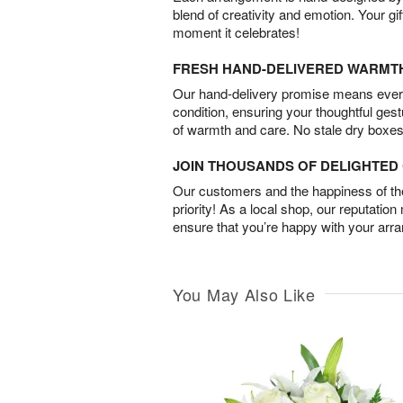
blend of creativity and emotion. Your gif
moment it celebrates!
FRESH HAND-DELIVERED WARMT
Our hand-delivery promise means every
condition, ensuring your thoughtful ges
of warmth and care. No stale dry boxes
JOIN THOUSANDS OF DELIGHTE
Our customers and the happiness of thei
priority! As a local shop, our reputation
ensure that you’re happy with your arr
You May Also Like