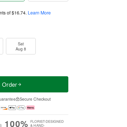
nts of
$16.74
.
Learn More
Sat
Aug 8
t Order
uarantee
Secure Checkout
100%
FLORIST-DESIGNED
S
& HAND-