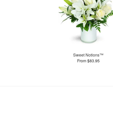
Sweet Notions™
From $83.95