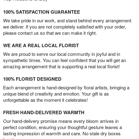
100% SATISFACTION GUARANTEE
We take pride in our work, and stand behind every arrangement
we deliver. If you are not completely satisfied with your order,
please contact us so that we can make it right.
WE ARE A REAL LOCAL FLORIST
We are proud to serve our local community in joyful and in
sympathetic times. You can feel confident that you will get an
amazing arrangement that is supporting a real local florist!
100% FLORIST DESIGNED
Each arrangement is hand-designed by floral artists, bringing a
unique blend of creativity and emotion. Your gift is as
unforgettable as the moment it celebrates!
FRESH HAND-DELIVERED WARMTH
Our hand-delivery promise means every bloom arrives in
perfect condition, ensuring your thoughtful gesture leaves a
lasting impression of warmth and care. No stale dry boxes