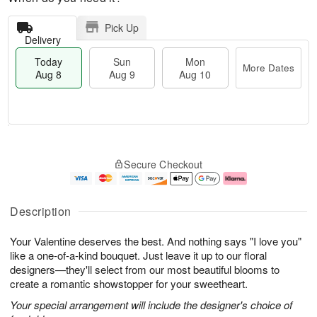
Pick Up
Delivery
Today
Sun
Mon
More Dates
Aug 8
Aug 9
Aug 10
M
T
M
S
o
o
o
Secure Checkout
u
r
d
n
n
e
a
A
A
D
y
u
u
a
A
g
Description
g
t
u
1
9
e
g
0
Your Valentine deserves the best. And nothing says "I love you"
s
8
like a one-of-a-kind bouquet. Just leave it up to our floral
designers—they'll select from our most beautiful blooms to
create a romantic showstopper for your sweetheart.
Your special arrangement will include the designer's choice of