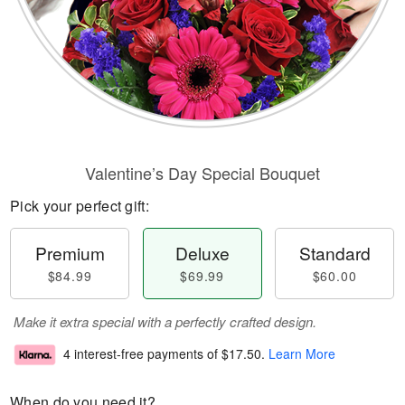
Valentine’s Day Special Bouquet
Pick your perfect gift:
Premium
Deluxe
Standard
$84.99
$69.99
$60.00
Make it extra special with a perfectly crafted design.
4 interest-free payments of
$17.50
.
Learn More
When do you need it?