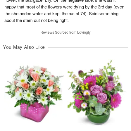
happy that most of the flowers were dying by the 3rd day (even
tho she added water and kept the a/c at 74). Said something
about the stem cut not being right.
Reviews Sourced from Lovingly
You May Also Like