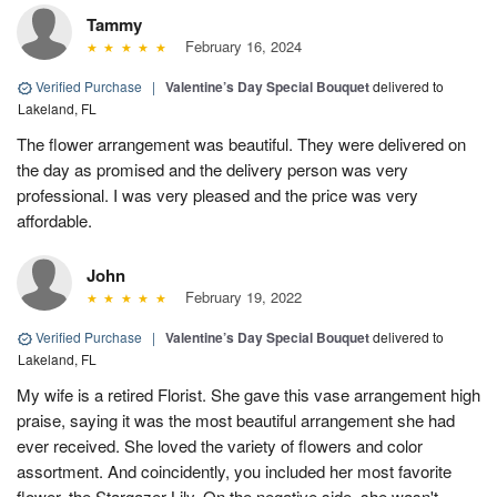
Tammy
February 16, 2024
Verified Purchase
|
Valentine’s Day Special Bouquet
delivered to
Lakeland, FL
The flower arrangement was beautiful. They were delivered on
the day as promised and the delivery person was very
professional. I was very pleased and the price was very
affordable.
John
February 19, 2022
Verified Purchase
|
Valentine’s Day Special Bouquet
delivered to
Lakeland, FL
My wife is a retired Florist. She gave this vase arrangement high
praise, saying it was the most beautiful arrangement she had
ever received. She loved the variety of flowers and color
assortment. And coincidently, you included her most favorite
flower, the Stargazer Lily. On the negative side, she wasn't