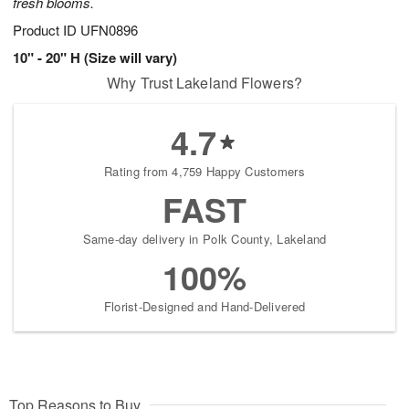
fresh blooms.
Product ID
UFN0896
10" - 20" H (Size will vary)
Why Trust Lakeland Flowers?
4.7
Rating from 4,759 Happy Customers
FAST
Same-day delivery in Polk County, Lakeland
100%
Florist-Designed and Hand-Delivered
Top Reasons to Buy