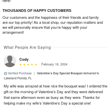
here!
THOUSANDS OF HAPPY CUSTOMERS
Our customers and the happiness of their friends and family
are our top priority! As a local shop, our reputation matters and
we will personally ensure that you’re happy with your
arrangement!
What People Are Saying
Cody
February 16, 2024
Verified Purchase
|
Valentine’s Day Special Bouquet
delivered to
Lakeland Florida, FL
My wife was amazed at how nice the bouquet was! I ordered the
gift on the morning of Valentine’s Day and they were delivered
that same afternoon even as busy as they were. Thanks for
helping make my wife’s Valentine’s Day a special one!