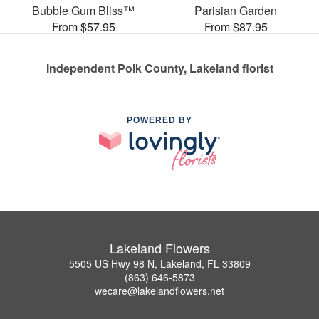
Bubble Gum Bliss™
Parisian Garden
From $57.95
From $87.95
Independent Polk County, Lakeland florist
POWERED BY
Lakeland Flowers
5505 US Hwy 98 N, Lakeland, FL 33809
(863) 646-5873
wecare@lakelandflowers.net