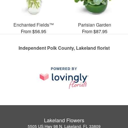
Enchanted Fields™
Parisian Garden
From $56.95
From $87.95
Independent Polk County, Lakeland florist
POWERED BY
Lakeland Flowers
5505 US Hwy 98 N, Lakeland, FL 33809