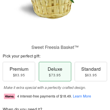
Sweet Freesia Basket™
Pick your perfect gift:
Premium
Deluxe
Standard
$83.95
$73.95
$63.95
Make it extra special with a perfectly crafted design.
4 interest-free payments of
$18.49
.
Learn More
When do you need it?