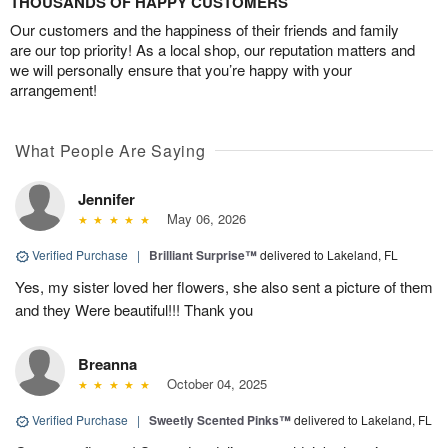
THOUSANDS OF HAPPY CUSTOMERS
Our customers and the happiness of their friends and family
are our top priority! As a local shop, our reputation matters and
we will personally ensure that you’re happy with your
arrangement!
What People Are Saying
Jennifer
May 06, 2026
Verified Purchase
|
Brilliant Surprise™
delivered to Lakeland, FL
Yes, my sister loved her flowers, she also sent a picture of them
and they Were beautiful!!! Thank you
Breanna
October 04, 2025
Verified Purchase
|
Sweetly Scented Pinks™
delivered to Lakeland, FL