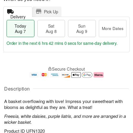
Pick Up
Delivery
Today
Sat
Sun
More Dates
Aug 7
Aug 8
Aug 9
Order in the next
6 hrs 41 mins 59 secs
for same-day delivery.
T
M
o
S
S
o
Secure Checkout
d
a
u
r
a
t
n
e
y
A
A
D
A
u
u
a
Description
u
g
g
t
g
8
9
e
A basket overflowing with love! Impress your sweetheart with
7
s
blooms as delightful as they are. What a treat!
Freesia, white daisies, purple liatris, and more are arranged in a
wicker basket.
Product ID
UFN1320