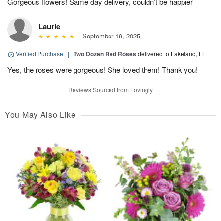
Gorgeous flowers! Same day delivery, couldn’t be happier
Laurie
September 19, 2025
Verified Purchase
|
Two Dozen Red Roses
delivered to Lakeland, FL
Yes, the roses were gorgeous! She loved them! Thank you!
Reviews Sourced from Lovingly
You May Also Like