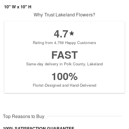
10" W x 10" H
Why Trust Lakeland Flowers?
4.7
Rating from 4,759 Happy Customers
FAST
Same-day delivery in Polk County, Lakeland
100%
Florist-Designed and Hand-Delivered
Top Reasons to Buy
100% SATISFACTION GUARANTEE