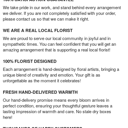
We take pride in our work, and stand behind every arrangement
we deliver. If you are not completely satisfied with your order,
please contact us so that we can make it right.
WE ARE A REAL LOCAL FLORIST
We are proud to serve our local community in joyful and in
sympathetic times. You can feel confident that you will get an
amazing arrangement that is supporting a real local florist!
100% FLORIST DESIGNED
Each arrangement is hand-designed by floral artists, bringing a
unique blend of creativity and emotion. Your gift is as
unforgettable as the moment it celebrates!
FRESH HAND-DELIVERED WARMTH
Our hand-delivery promise means every bloom arrives in
perfect condition, ensuring your thoughtful gesture leaves a
lasting impression of warmth and care. No stale dry boxes
here!