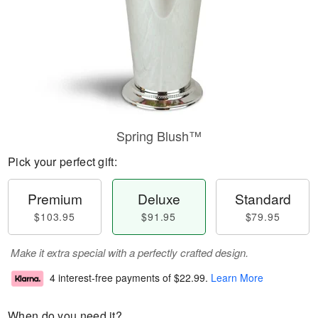
Spring Blush™
Pick your perfect gift:
Premium
Deluxe
Standard
$103.95
$91.95
$79.95
Make it extra special with a perfectly crafted design.
4 interest-free payments of
$22.99
.
Learn More
When do you need it?