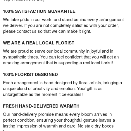
100% SATISFACTION GUARANTEE
We take pride in our work, and stand behind every arrangement
we deliver. If you are not completely satisfied with your order,
please contact us so that we can make it right.
WE ARE A REAL LOCAL FLORIST
We are proud to serve our local community in joyful and in
sympathetic times. You can feel confident that you will get an
amazing arrangement that is supporting a real local florist!
100% FLORIST DESIGNED
Each arrangement is hand-designed by floral artists, bringing a
unique blend of creativity and emotion. Your gift is as
unforgettable as the moment it celebrates!
FRESH HAND-DELIVERED WARMTH
Our hand-delivery promise means every bloom arrives in
perfect condition, ensuring your thoughtful gesture leaves a
lasting impression of warmth and care. No stale dry boxes