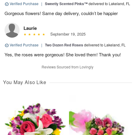
Verified Purchase
|
Sweetly Scented Pinks™
delivered to Lakeland, FL
Gorgeous flowers! Same day delivery, couldn’t be happier
Laurie
September 19, 2025
Verified Purchase
|
Two Dozen Red Roses
delivered to Lakeland, FL
Yes, the roses were gorgeous! She loved them! Thank you!
Reviews Sourced from Lovingly
You May Also Like