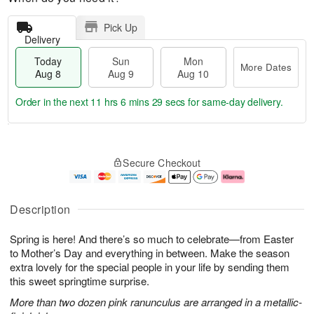
Pick Up
Delivery
Today
Sun
Mon
More Dates
Aug 8
Aug 9
Aug 10
Order in the next
11 hrs 6 mins 28 secs
for same-day delivery.
T
M
M
o
S
o
o
Secure Checkout
d
u
r
n
a
n
e
A
y
A
D
u
A
u
a
g
Description
u
g
t
1
g
9
e
0
Spring is here! And there’s so much to celebrate—from Easter
8
s
to Mother’s Day and everything in between. Make the season
extra lovely for the special people in your life by sending them
this sweet springtime surprise.
More than two dozen pink ranunculus are arranged in a metallic-