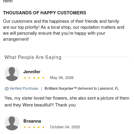
here!
THOUSANDS OF HAPPY CUSTOMERS
Our customers and the happiness of their friends and family
are our top priority! As a local shop, our reputation matters and
we will personally ensure that you’re happy with your
arrangement!
What People Are Saying
Jennifer
May 06, 2026
Verified Purchase
|
Brilliant Surprise™
delivered to Lakeland, FL
Yes, my sister loved her flowers, she also sent a picture of them
and they Were beautiful!!! Thank you
Breanna
October 04, 2025