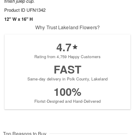
finish julep cup.
Product ID
UFN1342
12" W x 16" H
Why Trust Lakeland Flowers?
4.7
Rating from 4,759 Happy Customers
FAST
Same-day delivery in Polk County, Lakeland
100%
Florist-Designed and Hand-Delivered
Top Reasons to Buy