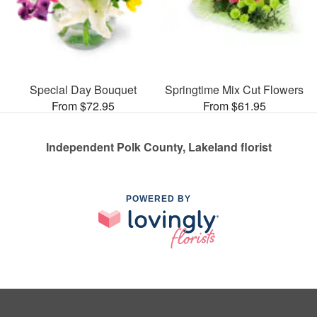
Special Day Bouquet
Springtime Mix Cut Flowers
From $72.95
From $61.95
Independent Polk County, Lakeland florist
POWERED BY