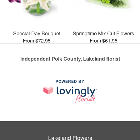
Special Day Bouquet
Springtime Mix Cut Flowers
From $72.95
From $61.95
Independent Polk County, Lakeland florist
POWERED BY
Lakeland Flowers