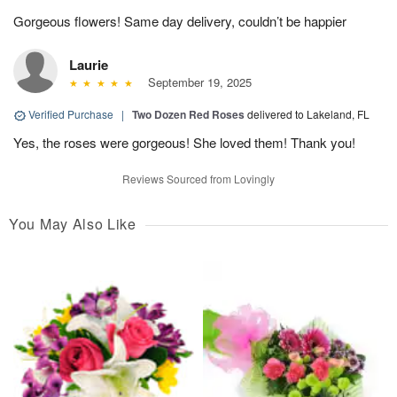
Gorgeous flowers! Same day delivery, couldn’t be happier
Laurie
September 19, 2025
Verified Purchase
|
Two Dozen Red Roses
delivered to Lakeland, FL
Yes, the roses were gorgeous! She loved them! Thank you!
Reviews Sourced from Lovingly
You May Also Like