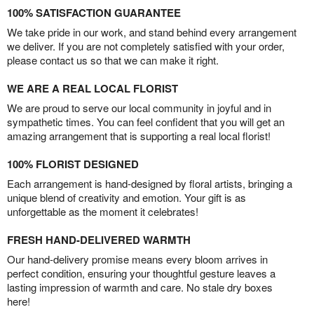
100% SATISFACTION GUARANTEE
We take pride in our work, and stand behind every arrangement
we deliver. If you are not completely satisfied with your order,
please contact us so that we can make it right.
WE ARE A REAL LOCAL FLORIST
We are proud to serve our local community in joyful and in
sympathetic times. You can feel confident that you will get an
amazing arrangement that is supporting a real local florist!
100% FLORIST DESIGNED
Each arrangement is hand-designed by floral artists, bringing a
unique blend of creativity and emotion. Your gift is as
unforgettable as the moment it celebrates!
FRESH HAND-DELIVERED WARMTH
Our hand-delivery promise means every bloom arrives in
perfect condition, ensuring your thoughtful gesture leaves a
lasting impression of warmth and care. No stale dry boxes
here!