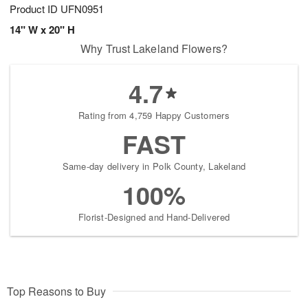
Product ID
UFN0951
14" W x 20" H
Why Trust Lakeland Flowers?
4.7
Rating from 4,759 Happy Customers
FAST
Same-day delivery in Polk County, Lakeland
100%
Florist-Designed and Hand-Delivered
Top Reasons to Buy