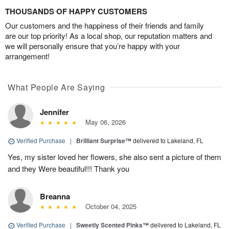
THOUSANDS OF HAPPY CUSTOMERS
Our customers and the happiness of their friends and family
are our top priority! As a local shop, our reputation matters and
we will personally ensure that you’re happy with your
arrangement!
What People Are Saying
Jennifer
May 06, 2026
Verified Purchase
|
Brilliant Surprise™
delivered to Lakeland, FL
Yes, my sister loved her flowers, she also sent a picture of them
and they Were beautiful!!! Thank you
Breanna
October 04, 2025
Verified Purchase
|
Sweetly Scented Pinks™
delivered to Lakeland, FL