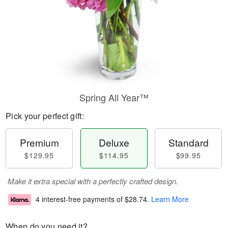
Spring All Year™
Pick your perfect gift:
Premium
Deluxe
Standard
$129.95
$114.95
$99.95
Make it extra special with a perfectly crafted design.
4 interest-free payments of
$28.74
.
Learn More
When do you need it?