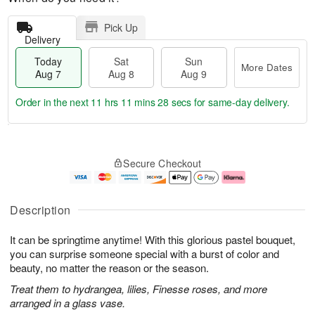
Pick Up
Delivery
Today
Sat
Sun
More Dates
Aug 7
Aug 8
Aug 9
Order in the next
11 hrs 11 mins 27 secs
for same-day delivery.
T
M
o
S
S
o
Secure Checkout
d
a
u
r
a
t
n
e
y
A
A
D
A
u
u
a
Description
u
g
g
t
g
8
9
e
It can be springtime anytime! With this glorious pastel bouquet,
7
s
you can surprise someone special with a burst of color and
beauty, no matter the reason or the season.
Treat them to hydrangea, lilies, Finesse roses, and more
arranged in a glass vase.