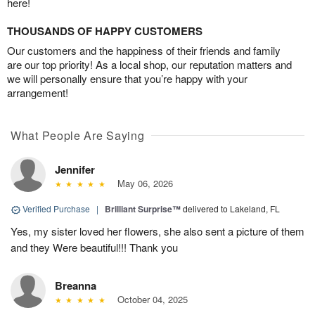
here!
THOUSANDS OF HAPPY CUSTOMERS
Our customers and the happiness of their friends and family
are our top priority! As a local shop, our reputation matters and
we will personally ensure that you’re happy with your
arrangement!
What People Are Saying
Jennifer
May 06, 2026
Verified Purchase
|
Brilliant Surprise™
delivered to Lakeland, FL
Yes, my sister loved her flowers, she also sent a picture of them
and they Were beautiful!!! Thank you
Breanna
October 04, 2025