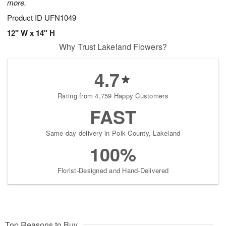
more.
Product ID
UFN1049
12" W x 14" H
Why Trust Lakeland Flowers?
4.7
Rating from 4,759 Happy Customers
FAST
Same-day delivery in Polk County, Lakeland
100%
Florist-Designed and Hand-Delivered
Top Reasons to Buy