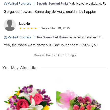
Verified Purchase
|
Sweetly Scented Pinks™
delivered to Lakeland, FL
Gorgeous flowers! Same day delivery, couldn’t be happier
Laurie
September 19, 2025
Verified Purchase
|
Two Dozen Red Roses
delivered to Lakeland, FL
Yes, the roses were gorgeous! She loved them! Thank you!
Reviews Sourced from Lovingly
You May Also Like