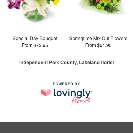
Special Day Bouquet
Springtime Mix Cut Flowers
From $72.95
From $61.95
Independent Polk County, Lakeland florist
POWERED BY