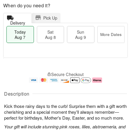
When do you need it?
Pick Up
Delivery
Today
Sat
Sun
More Dates
Aug 7
Aug 8
Aug 9
M
T
S
S
o
o
Secure Checkout
a
u
r
d
t
n
e
a
A
A
D
y
u
u
a
A
Description
g
g
t
u
8
9
e
g
Kick those rainy days to the curb! Surprise them with a gift worth
s
7
cherishing and a special moment they'll always remember—
perfect for birthdays, Mother's Day, Easter, and so much more.
Your gift will include stunning pink roses, lilies, alstroemeria, and