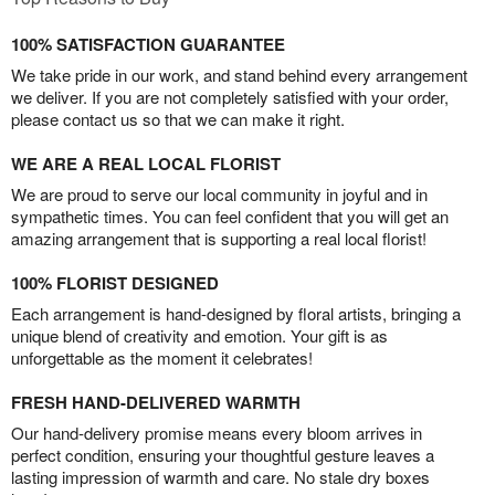
100% SATISFACTION GUARANTEE
We take pride in our work, and stand behind every arrangement
we deliver. If you are not completely satisfied with your order,
please contact us so that we can make it right.
WE ARE A REAL LOCAL FLORIST
We are proud to serve our local community in joyful and in
sympathetic times. You can feel confident that you will get an
amazing arrangement that is supporting a real local florist!
100% FLORIST DESIGNED
Each arrangement is hand-designed by floral artists, bringing a
unique blend of creativity and emotion. Your gift is as
unforgettable as the moment it celebrates!
FRESH HAND-DELIVERED WARMTH
Our hand-delivery promise means every bloom arrives in
perfect condition, ensuring your thoughtful gesture leaves a
lasting impression of warmth and care. No stale dry boxes