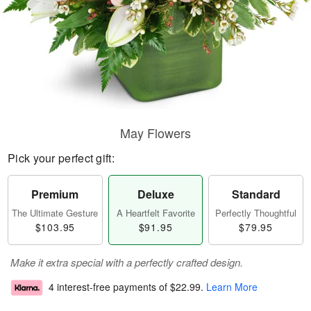
May Flowers
Pick your perfect gift:
Premium
Deluxe
Standard
The Ultimate Gesture
A Heartfelt Favorite
Perfectly Thoughtful
$103.95
$91.95
$79.95
Make it extra special with a perfectly crafted design.
4 interest-free payments of
$22.99
.
Learn More