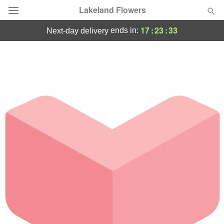
Lakeland Flowers
17
:
23
:
33
ends in:
next-day delivery
Deal of the Day
Summer
Featured
Occasions
Birthday
Sympathy and Funeral
Flowers, Plants & Gifts
Our Shop