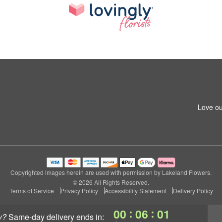
Love ou
Copyrighted images herein are used with permission by Lakeland Flowers.
© 2026 All Rights Reserved.
Terms of Service
Privacy Policy
Accessibility Statement
Delivery Policy
:
:
00
06
00
y?
same-day delivery
ends in: