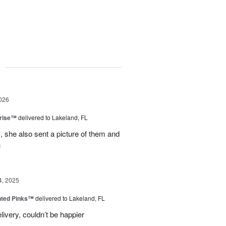
g
026
prise™
delivered to Lakeland, FL
, she also sent a picture of them and
u
4, 2025
nted Pinks™
delivered to Lakeland, FL
very, couldn’t be happier