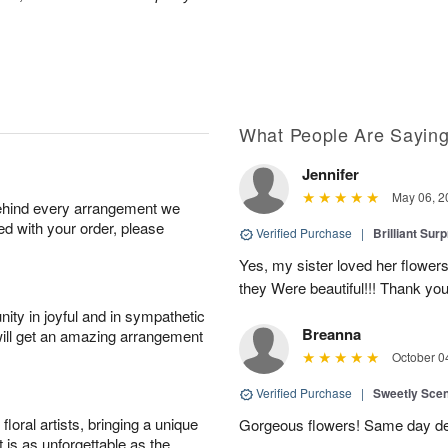
What People Are Sayin
Jennifer
May 06, 2
behind every arrangement we
ied with your order, please
Verified Purchase
|
Brilliant Sur
Yes, my sister loved her flowers
they Were beautiful!!! Thank yo
ity in joyful and in sympathetic
Breanna
will get an amazing arrangement
October 0
Verified Purchase
|
Sweetly Sce
oral artists, bringing a unique
Gorgeous flowers! Same day deli
t is as unforgettable as the