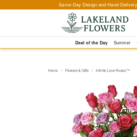
Same-Day Design and Hand-Delivery
Deal of the Day
Summer
Home
Flowers & Gifts
Infinite Love Roses™