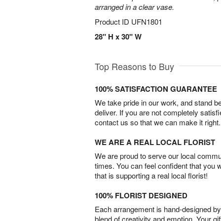
arranged in a clear vase.
Product ID
UFN1801
28" H x 30" W
Top Reasons to Buy
100% SATISFACTION GUARANTEE
We take pride in our work, and stand 
deliver. If you are not completely satisf
contact us so that we can make it right.
WE ARE A REAL LOCAL FLORIST
We are proud to serve our local commun
times. You can feel confident that you 
that is supporting a real local florist!
100% FLORIST DESIGNED
Each arrangement is hand-designed by fl
blend of creativity and emotion. Your gif