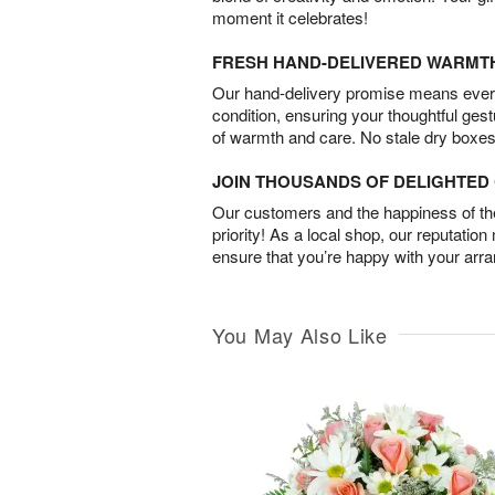
moment it celebrates!
FRESH HAND-DELIVERED WARMT
Our hand-delivery promise means every
condition, ensuring your thoughtful ges
of warmth and care. No stale dry boxes
JOIN THOUSANDS OF DELIGHTE
Our customers and the happiness of thei
priority! As a local shop, our reputation
ensure that you’re happy with your arr
You May Also Like