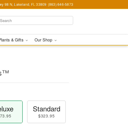
y 98 N, Lakeland, FL 33809
(863) 646-5873
Plants & Gifts
Our Shop
es™
luxe
Standard
73.95
$323.95