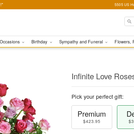
!*
5505 US Hw
Occasions
Birthday
Sympathy and Funeral
Flowers, 
Infinite Love Ros
Pick your perfect gift:
Premium
De
$423.95
$3