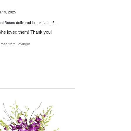
 19, 2025
ed Roses
delivered to Lakeland, FL
She loved them! Thank you!
rced from Lovingly