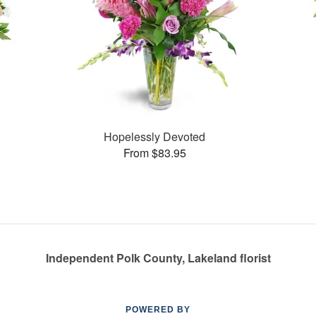
Hopelessly Devoted
From $83.95
Independent Polk County, Lakeland florist
POWERED BY