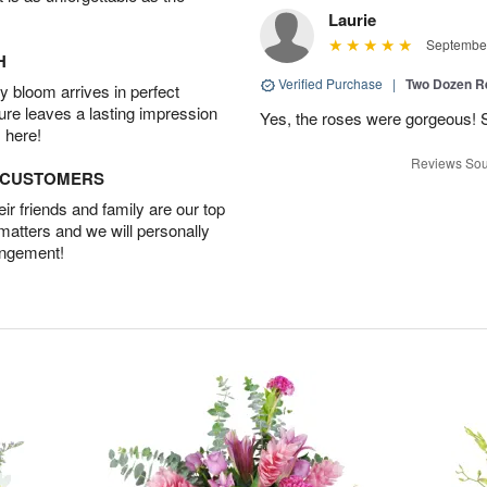
Laurie
September
H
Verified Purchase
|
Two Dozen R
 bloom arrives in perfect
ture leaves a lasting impression
Yes, the roses were gorgeous! 
 here!
Reviews Sou
D CUSTOMERS
r friends and family are our top
 matters and we will personally
angement!