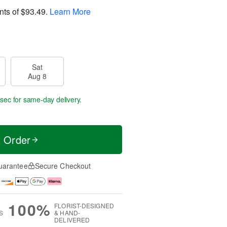
nts of
$93.49
.
Learn More
Sat
Aug 8
 secs
for same-day delivery.
t Order
uarantee
Secure Checkout
100%
FLORIST-DESIGNED
S
& HAND-
DELIVERED