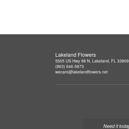
Lakeland Flowers
5505 US Hwy 98 N, Lakeland, FL 33809
(863) 646-5873
wecare@lakelandflowers.net
Need it toda