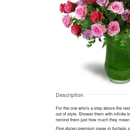
Description
For the one who's a step above the rest
out of style. Shower them with infinite
remind them just how much they mean 
Five dozen premium roses in fuchsia, p