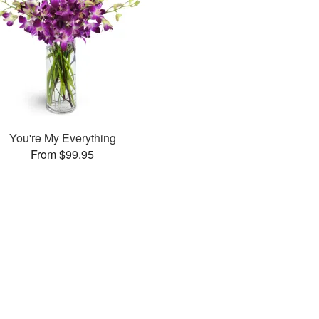
You're My Everything
From $99.95