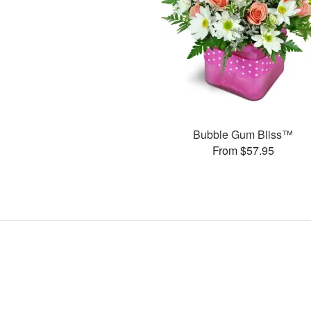
Bubble Gum Bliss™
From $57.95