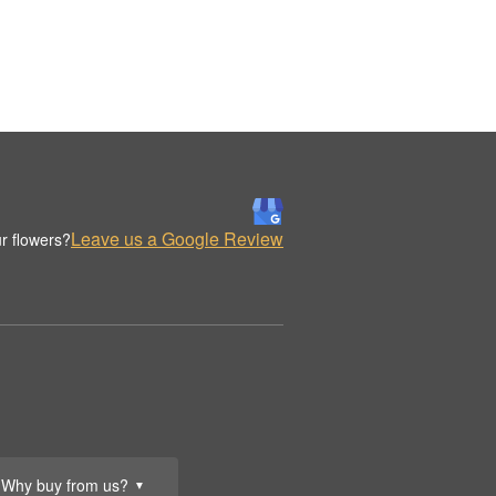
Leave us a Google Review
r flowers?
Why buy from us?
▼