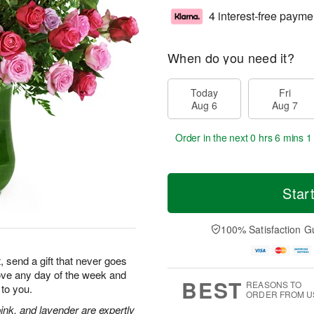
4 interest-free payme
When do you need it?
Today
Fri
Aug 6
Aug 7
Order in the next
0 hrs 6 mins 0
Star
100% Satisfaction G
, send a gift that never goes
 love any day of the week and
BEST
REASONS TO
to you.
ORDER FROM U
ink, and lavender are expertly