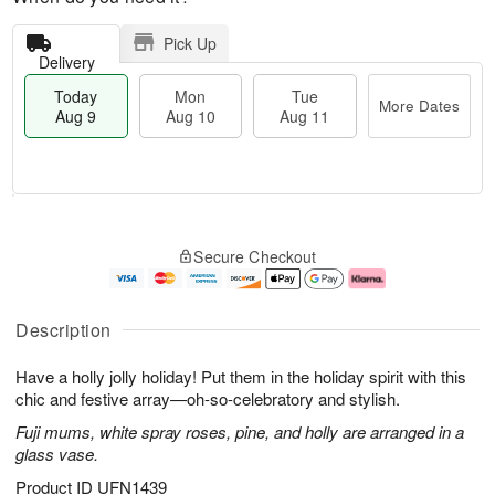
Pick Up
Delivery
Today
Mon
Tue
More Dates
Aug 9
Aug 10
Aug 11
T
M
M
T
o
o
o
u
Secure Checkout
d
r
n
e
a
e
A
A
y
D
u
u
A
a
g
g
Description
u
t
1
1
g
e
0
1
Have a holly jolly holiday! Put them in the holiday spirit with this
9
s
chic and festive array—oh-so-celebratory and stylish.
Fuji mums, white spray roses, pine, and holly are arranged in a
glass vase.
Product ID
UFN1439