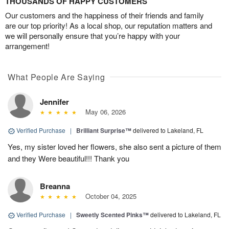
THOUSANDS OF HAPPY CUSTOMERS
Our customers and the happiness of their friends and family
are our top priority! As a local shop, our reputation matters and
we will personally ensure that you’re happy with your
arrangement!
What People Are Saying
Jennifer
May 06, 2026
Verified Purchase
|
Brilliant Surprise™
delivered to Lakeland, FL
Yes, my sister loved her flowers, she also sent a picture of them
and they Were beautiful!!! Thank you
Breanna
October 04, 2025
Verified Purchase
|
Sweetly Scented Pinks™
delivered to Lakeland, FL