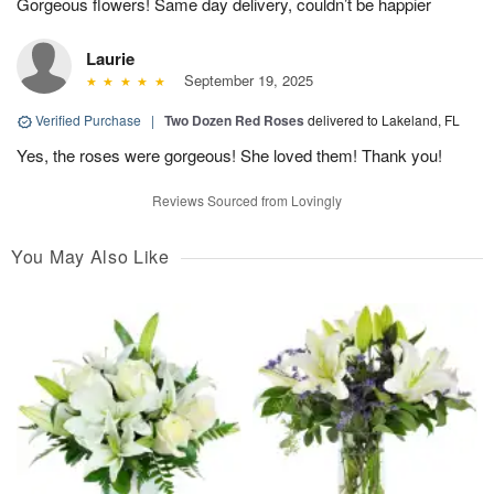
Gorgeous flowers! Same day delivery, couldn’t be happier
Laurie
September 19, 2025
Verified Purchase
|
Two Dozen Red Roses
delivered to Lakeland, FL
Yes, the roses were gorgeous! She loved them! Thank you!
Reviews Sourced from Lovingly
You May Also Like