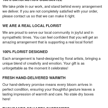
We take pride in our work, and stand behind every arrangement
we deliver. If you are not completely satisfied with your order,
please contact us so that we can make it right.
WE ARE A REAL LOCAL FLORIST
We are proud to serve our local community in joyful and in
sympathetic times. You can feel confident that you will get an
amazing arrangement that is supporting a real local florist!
100% FLORIST DESIGNED
Each arrangement is hand-designed by floral artists, bringing a
unique blend of creativity and emotion. Your gift is as
unforgettable as the moment it celebrates!
FRESH HAND-DELIVERED WARMTH
Our hand-delivery promise means every bloom arrives in
perfect condition, ensuring your thoughtful gesture leaves a
lasting impression of warmth and care. No stale dry boxes
here!