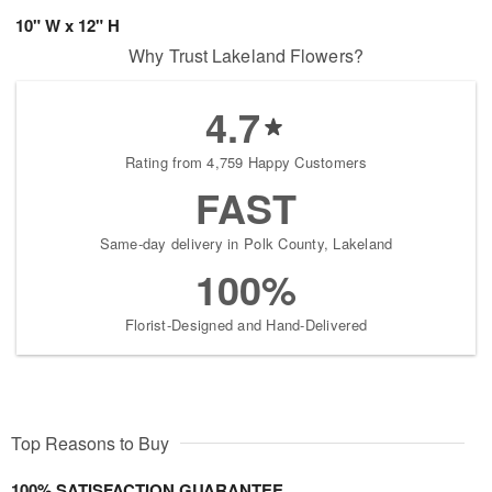
10" W x 12" H
Why Trust Lakeland Flowers?
4.7
Rating from 4,759 Happy Customers
FAST
Same-day delivery in Polk County, Lakeland
100%
Florist-Designed and Hand-Delivered
Top Reasons to Buy
100% SATISFACTION GUARANTEE