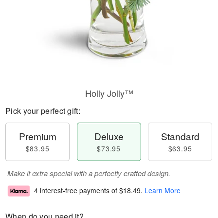
Holly Jolly™
Pick your perfect gift:
Premium
Deluxe
Standard
$83.95
$73.95
$63.95
Make it extra special with a perfectly crafted design.
4 interest-free payments of
$18.49
.
Learn More
When do you need it?