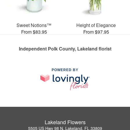
Sweet Notions™
Height of Elegance
From $83.95
From $97.95
Independent Polk County, Lakeland florist
POWERED BY
Lakeland Flowers
5505 US Hwy 98 N, Lakeland, FL 33809