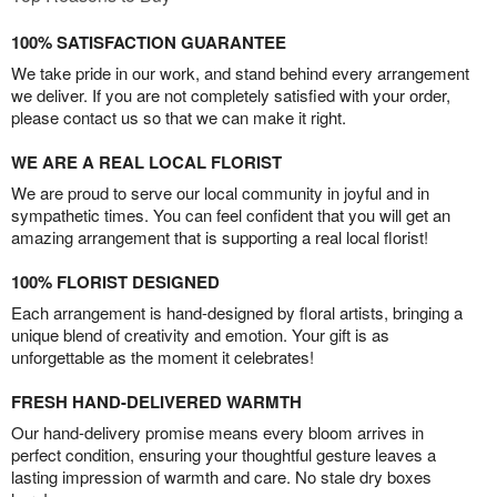
100% SATISFACTION GUARANTEE
We take pride in our work, and stand behind every arrangement
we deliver. If you are not completely satisfied with your order,
please contact us so that we can make it right.
WE ARE A REAL LOCAL FLORIST
We are proud to serve our local community in joyful and in
sympathetic times. You can feel confident that you will get an
amazing arrangement that is supporting a real local florist!
100% FLORIST DESIGNED
Each arrangement is hand-designed by floral artists, bringing a
unique blend of creativity and emotion. Your gift is as
unforgettable as the moment it celebrates!
FRESH HAND-DELIVERED WARMTH
Our hand-delivery promise means every bloom arrives in
perfect condition, ensuring your thoughtful gesture leaves a
lasting impression of warmth and care. No stale dry boxes