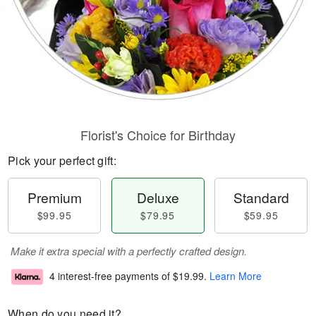
Florist's Choice for Birthday
Pick your perfect gift:
Premium
Deluxe
Standard
$99.95
$79.95
$59.95
Make it extra special with a perfectly crafted design.
4 interest-free payments of
$19.99
.
Learn More
When do you need it?