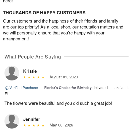
here!
THOUSANDS OF HAPPY CUSTOMERS
Our customers and the happiness of their friends and family
are our top priority! As a local shop, our reputation matters and
we will personally ensure that you’re happy with your
arrangement!
What People Are Saying
Kristie
August 01, 2023
Verified Purchase
|
Florist's Choice for Birthday
delivered to Lakeland,
FL
The flowers were beautiful and you did such a great job!
Jennifer
May 06, 2026