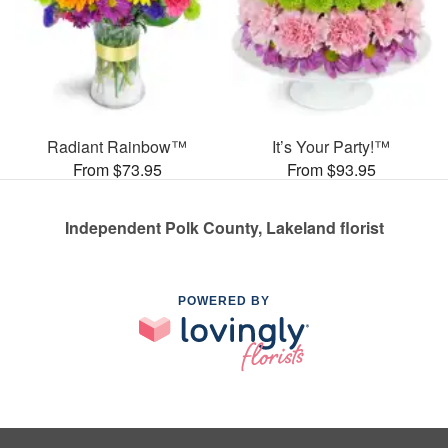
Radiant Rainbow™
It’s Your Party!™
From $73.95
From $93.95
Independent Polk County, Lakeland florist
POWERED BY