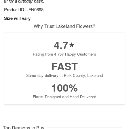
fit for a birthday bash.
Product ID
UFN0898
Size will vary
Why Trust Lakeland Flowers?
4.7
Rating from 4,757 Happy Customers
FAST
Same-day delivery in Polk County, Lakeland
100%
Florist-Designed and Hand-Delivered
Top Reasons to Buy