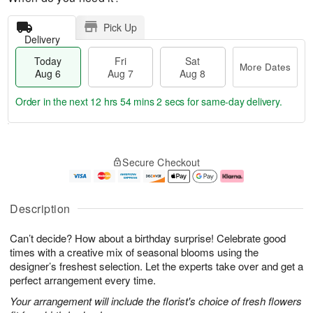
Pick Up
Delivery
Today
Fri
Sat
More Dates
Aug 6
Aug 7
Aug 8
Order in the next
12 hrs 54 mins 1 sec
for same-day delivery.
T
M
o
S
o
F
Secure Checkout
d
a
r
ri
a
t
e
A
y
A
D
u
A
u
a
g
Description
u
g
t
7
g
8
e
Can’t decide? How about a birthday surprise! Celebrate good
6
s
times with a creative mix of seasonal blooms using the
designer’s freshest selection. Let the experts take over and get a
perfect arrangement every time.
Your arrangement will include the florist's choice of fresh flowers