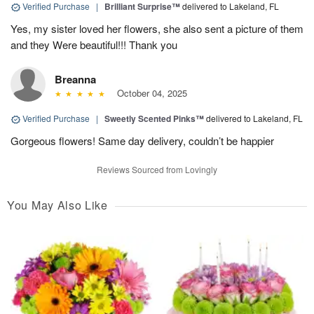
Verified Purchase
|
Brilliant Surprise™
delivered to Lakeland, FL
Yes, my sister loved her flowers, she also sent a picture of them
and they Were beautiful!!! Thank you
Breanna
October 04, 2025
Verified Purchase
|
Sweetly Scented Pinks™
delivered to Lakeland, FL
Gorgeous flowers! Same day delivery, couldn’t be happier
Reviews Sourced from Lovingly
You May Also Like