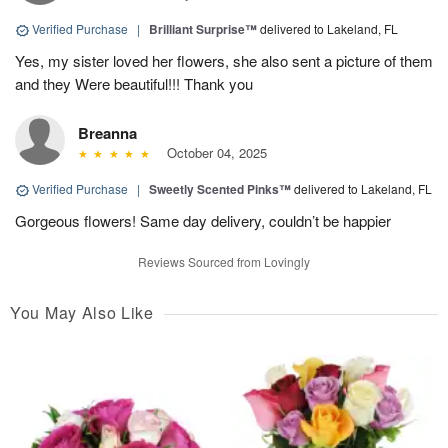
Verified Purchase
|
Brilliant Surprise™
delivered to Lakeland, FL
Yes, my sister loved her flowers, she also sent a picture of them
and they Were beautiful!!! Thank you
Breanna
October 04, 2025
Verified Purchase
|
Sweetly Scented Pinks™
delivered to Lakeland, FL
Gorgeous flowers! Same day delivery, couldn’t be happier
Reviews Sourced from Lovingly
You May Also Like