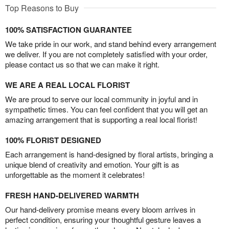
Top Reasons to Buy
100% SATISFACTION GUARANTEE
We take pride in our work, and stand behind every arrangement
we deliver. If you are not completely satisfied with your order,
please contact us so that we can make it right.
WE ARE A REAL LOCAL FLORIST
We are proud to serve our local community in joyful and in
sympathetic times. You can feel confident that you will get an
amazing arrangement that is supporting a real local florist!
100% FLORIST DESIGNED
Each arrangement is hand-designed by floral artists, bringing a
unique blend of creativity and emotion. Your gift is as
unforgettable as the moment it celebrates!
FRESH HAND-DELIVERED WARMTH
Our hand-delivery promise means every bloom arrives in
perfect condition, ensuring your thoughtful gesture leaves a