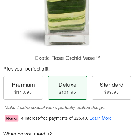
Exotic Rose Orchid Vase™
Pick your perfect gift:
Premium
Deluxe
Standard
$113.95
$101.95
$89.95
Make it extra special with a perfectly crafted design.
4 interest-free payments of
$25.49
.
Learn More
When do you need it?