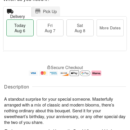
Pick Up
Delivery
Today
Fri
Sat
More Dates
Aug 6
Aug 7
Aug 8
T
M
o
S
o
F
Secure Checkout
d
a
r
ri
a
t
e
A
y
A
D
u
A
u
a
g
Description
u
g
t
7
g
8
e
A standout surprise for your special someone. Masterfully
6
s
arranged with a mix of classic and modern blooms, there’s
nothing ordinary about this bouquet. Send it for your
sweetheart’s birthday, your anniversary, or any other special day
the two of you share.