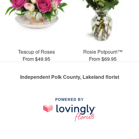
Teacup of Roses
Rosie Potpourri™
From $49.95
From $69.95
Independent Polk County, Lakeland florist
POWERED BY