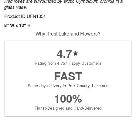
Red roses are surrounded by exotic Cymbidium orchids in a
glass vase.
Product ID
UFN1351
8" W x 12" H
Why Trust Lakeland Flowers?
4.7
Rating from 4,757 Happy Customers
FAST
Same-day delivery in Polk County, Lakeland
100%
Florist-Designed and Hand-Delivered