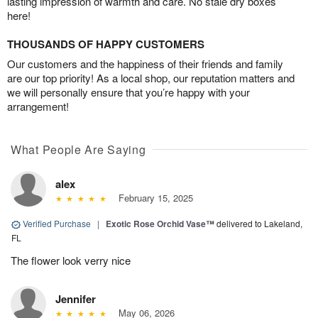
lasting impression of warmth and care. No stale dry boxes
here!
THOUSANDS OF HAPPY CUSTOMERS
Our customers and the happiness of their friends and family
are our top priority! As a local shop, our reputation matters and
we will personally ensure that you’re happy with your
arrangement!
What People Are Saying
alex
February 15, 2025
Verified Purchase
|
Exotic Rose Orchid Vase™
delivered to Lakeland,
FL
The flower look verry nice
Jennifer
May 06, 2026