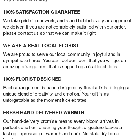
100% SATISFACTION GUARANTEE
We take pride in our work, and stand behind every arrangement
we deliver. If you are not completely satisfied with your order,
please contact us so that we can make it right.
WE ARE A REAL LOCAL FLORIST
We are proud to serve our local community in joyful and in
sympathetic times. You can feel confident that you will get an
amazing arrangement that is supporting a real local florist!
100% FLORIST DESIGNED
Each arrangement is hand-designed by floral artists, bringing a
unique blend of creativity and emotion. Your gift is as
unforgettable as the moment it celebrates!
FRESH HAND-DELIVERED WARMTH
Our hand-delivery promise means every bloom arrives in
perfect condition, ensuring your thoughtful gesture leaves a
lasting impression of warmth and care. No stale dry boxes