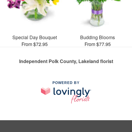
Special Day Bouquet
Budding Blooms
From $72.95
From $77.95
Independent Polk County, Lakeland florist
POWERED BY