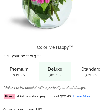
Color Me Happy™
Pick your perfect gift:
Premium
Deluxe
Standard
$99.95
$89.95
$79.95
Make it extra special with a perfectly crafted design.
4 interest-free payments of
$22.49
.
Learn More
When do you need it?