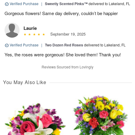
Verified Purchase
|
Sweetly Scented Pinks™
delivered to Lakeland, FL
Gorgeous flowers! Same day delivery, couldn’t be happier
Laurie
September 19, 2025
Verified Purchase
|
Two Dozen Red Roses
delivered to Lakeland, FL
Yes, the roses were gorgeous! She loved them! Thank you!
Reviews Sourced from Lovingly
You May Also Like