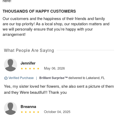
here!
THOUSANDS OF HAPPY CUSTOMERS
Our customers and the happiness of their friends and family
are our top priority! As a local shop, our reputation matters and
we will personally ensure that you’re happy with your
arrangement!
What People Are Saying
Jennifer
May 06, 2026
Verified Purchase
|
Brilliant Surprise™
delivered to Lakeland, FL
Yes, my sister loved her flowers, she also sent a picture of them
and they Were beautiful!!! Thank you
Breanna
October 04, 2025