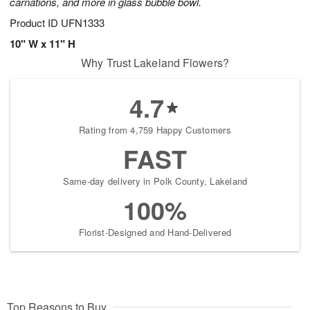
carnations, and more in glass bubble bowl.
Product ID
UFN1333
10" W x 11" H
Why Trust Lakeland Flowers?
4.7
Rating from 4,759 Happy Customers
FAST
Same-day delivery in Polk County, Lakeland
100%
Florist-Designed and Hand-Delivered
Top Reasons to Buy