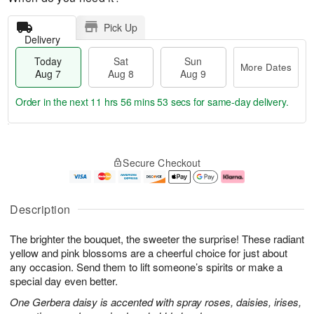
Pick Up
Delivery
Today
Sat
Sun
More Dates
Aug 7
Aug 8
Aug 9
Order in the next
11 hrs 56 mins 52 secs
for same-day delivery.
T
M
o
S
S
o
Secure Checkout
d
a
u
r
a
t
n
e
y
A
A
D
A
u
u
a
Description
u
g
g
t
g
8
9
e
The brighter the bouquet, the sweeter the surprise! These radiant
7
s
yellow and pink blossoms are a cheerful choice for just about
any occasion. Send them to lift someone’s spirits or make a
special day even better.
One Gerbera daisy is accented with spray roses, daisies, irises,