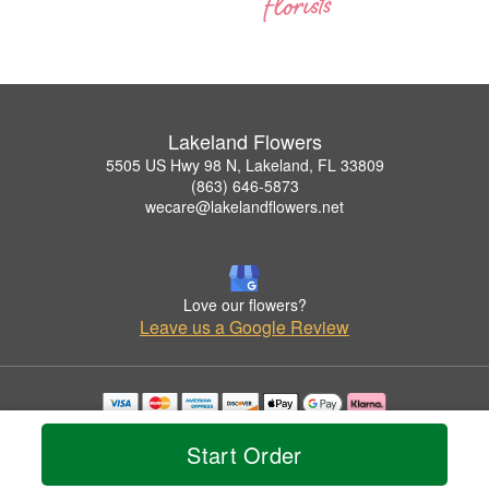
Lakeland Flowers
5505 US Hwy 98 N, Lakeland, FL 33809
(863) 646-5873
wecare@lakelandflowers.net
Love our flowers?
Leave us a Google Review
Copyrighted images herein are used with permission by Lakeland Flowers.
© 2026 All Rights Reserved.
Start Order
Terms of Service
Privacy Policy
Accessibility Statement
Delivery Policy