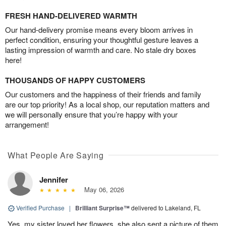
FRESH HAND-DELIVERED WARMTH
Our hand-delivery promise means every bloom arrives in
perfect condition, ensuring your thoughtful gesture leaves a
lasting impression of warmth and care. No stale dry boxes
here!
THOUSANDS OF HAPPY CUSTOMERS
Our customers and the happiness of their friends and family
are our top priority! As a local shop, our reputation matters and
we will personally ensure that you’re happy with your
arrangement!
What People Are Saying
Jennifer
May 06, 2026
Verified Purchase
|
Brilliant Surprise™
delivered to Lakeland, FL
Yes, my sister loved her flowers, she also sent a picture of them