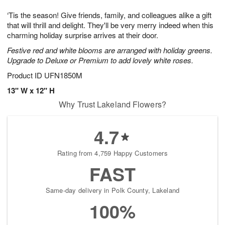
g
8
9
e
‘Tis the season! Give friends, family, and colleagues alike a gift
7
s
that will thrill and delight. They'll be very merry indeed when this
charming holiday surprise arrives at their door.
Festive red and white blooms are arranged with holiday greens.
Upgrade to Deluxe or Premium to add lovely white roses.
Product ID
UFN1850M
13" W x 12" H
Why Trust Lakeland Flowers?
4.7
Rating from 4,759 Happy Customers
FAST
Same-day delivery in Polk County, Lakeland
100%