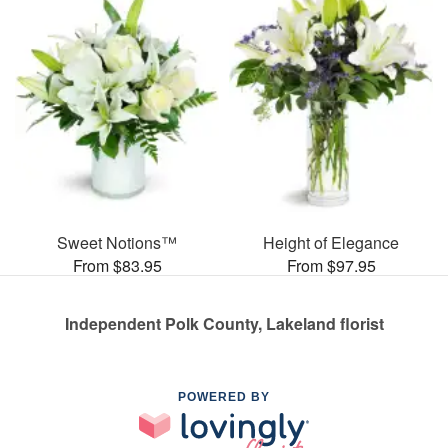
Sweet Notions™
Height of Elegance
From $83.95
From $97.95
Independent Polk County, Lakeland florist
POWERED BY