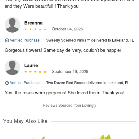
and they Were beautiful!!! Thank you
Breanna
October 04, 2025
Verified Purchase
|
Sweetly Scented Pinks™
delivered to Lakeland, FL
Gorgeous flowers! Same day delivery, couldn’t be happier
Laurie
September 19, 2025
Verified Purchase
|
Two Dozen Red Roses
delivered to Lakeland, FL
Yes, the roses were gorgeous! She loved them! Thank you!
Reviews Sourced from Lovingly
You May Also Like