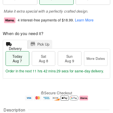
Make it extra special with a perfectly crafted design.
4 interest-free payments of
$18.99
.
Learn More
When do you need it?
Pick Up
Delivery
Today
Sat
Sun
More Dates
Aug 7
Aug 8
Aug 9
Order in the next
11 hrs 42 mins 28 secs
for same-day delivery.
T
M
o
S
S
o
Secure Checkout
d
a
u
r
a
t
n
e
y
A
A
D
A
u
u
a
Description
u
g
g
t