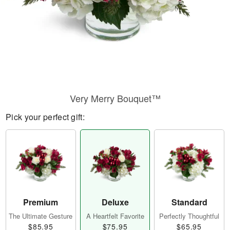
Very Merry Bouquet™
Pick your perfect gift:
Premium
Deluxe
Standard
The Ultimate Gesture
A Heartfelt Favorite
Perfectly Thoughtful
$85.95
$75.95
$65.95