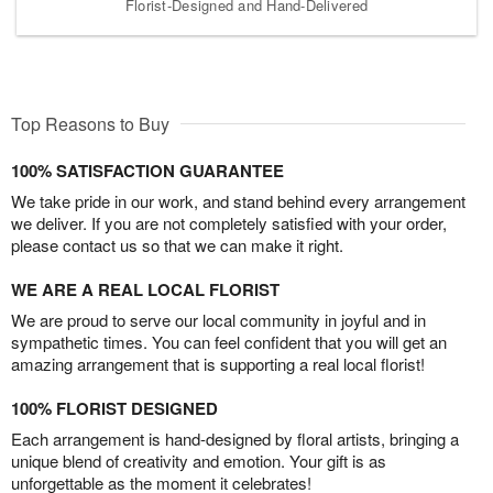
Florist-Designed and Hand-Delivered
Top Reasons to Buy
100% SATISFACTION GUARANTEE
We take pride in our work, and stand behind every arrangement
we deliver. If you are not completely satisfied with your order,
please contact us so that we can make it right.
WE ARE A REAL LOCAL FLORIST
We are proud to serve our local community in joyful and in
sympathetic times. You can feel confident that you will get an
amazing arrangement that is supporting a real local florist!
100% FLORIST DESIGNED
Each arrangement is hand-designed by floral artists, bringing a
unique blend of creativity and emotion. Your gift is as
unforgettable as the moment it celebrates!