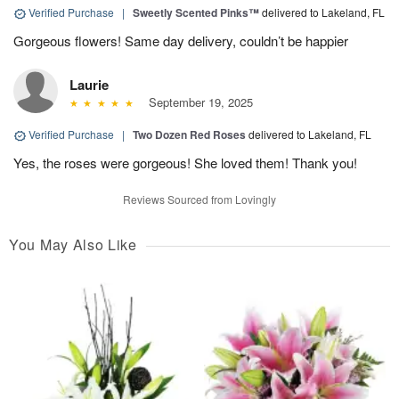
Verified Purchase
|
Sweetly Scented Pinks™
delivered to Lakeland, FL
Gorgeous flowers! Same day delivery, couldn’t be happier
Laurie
September 19, 2025
Verified Purchase
|
Two Dozen Red Roses
delivered to Lakeland, FL
Yes, the roses were gorgeous! She loved them! Thank you!
Reviews Sourced from Lovingly
You May Also Like