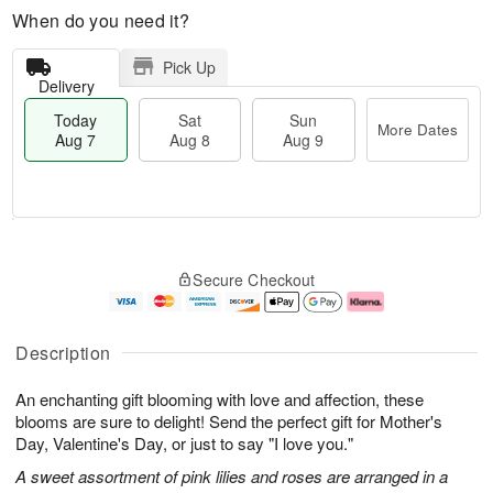
When do you need it?
Pick Up
Delivery
Today
Sat
Sun
More Dates
Aug 7
Aug 8
Aug 9
M
T
S
S
o
o
Secure Checkout
a
u
r
d
t
n
e
a
A
A
D
y
u
u
a
A
Description
g
g
t
u
8
9
e
g
An enchanting gift blooming with love and affection, these
s
7
blooms are sure to delight! Send the perfect gift for Mother's
Day, Valentine's Day, or just to say "I love you."
A sweet assortment of pink lilies and roses are arranged in a