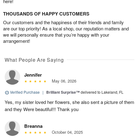
here!
THOUSANDS OF HAPPY CUSTOMERS
Our customers and the happiness of their friends and family
are our top priority! As a local shop, our reputation matters and
we will personally ensure that you’re happy with your
arrangement!
What People Are Saying
Jennifer
May 06, 2026
Verified Purchase
|
Brilliant Surprise™
delivered to Lakeland, FL
Yes, my sister loved her flowers, she also sent a picture of them
and they Were beautiful!!! Thank you
Breanna
October 04, 2025