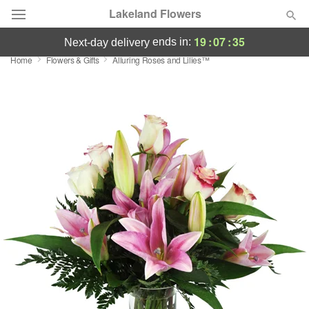
Lakeland Flowers
19
:
07
:
34
ends in:
next-day delivery
Home
Flowers & Gifts
Alluring Roses and Lilies™
Deal of the Day
Summer
Featured
Occasions
Birthday
Sympathy and Funeral
Flowers, Plants & Gifts
Our Shop