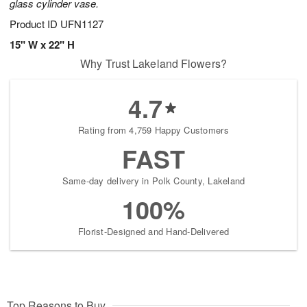
glass cylinder vase.
Product ID
UFN1127
15" W x 22" H
Why Trust Lakeland Flowers?
4.7
Rating from 4,759 Happy Customers
FAST
Same-day delivery in Polk County, Lakeland
100%
Florist-Designed and Hand-Delivered
Top Reasons to Buy