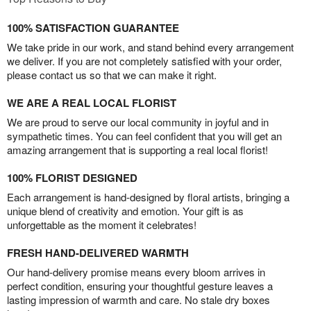
100% SATISFACTION GUARANTEE
We take pride in our work, and stand behind every arrangement
we deliver. If you are not completely satisfied with your order,
please contact us so that we can make it right.
WE ARE A REAL LOCAL FLORIST
We are proud to serve our local community in joyful and in
sympathetic times. You can feel confident that you will get an
amazing arrangement that is supporting a real local florist!
100% FLORIST DESIGNED
Each arrangement is hand-designed by floral artists, bringing a
unique blend of creativity and emotion. Your gift is as
unforgettable as the moment it celebrates!
FRESH HAND-DELIVERED WARMTH
Our hand-delivery promise means every bloom arrives in
perfect condition, ensuring your thoughtful gesture leaves a
lasting impression of warmth and care. No stale dry boxes