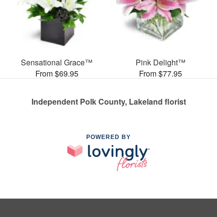
Sensational Grace™
Pink Delight™
From $69.95
From $77.95
Independent Polk County, Lakeland florist
POWERED BY