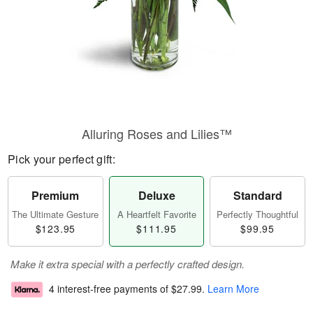
Alluring Roses and Lilies™
Pick your perfect gift:
Premium
Deluxe
Standard
The Ultimate Gesture
A Heartfelt Favorite
Perfectly Thoughtful
$123.95
$111.95
$99.95
Make it extra special with a perfectly crafted design.
4 interest-free payments of
$27.99
.
Learn More